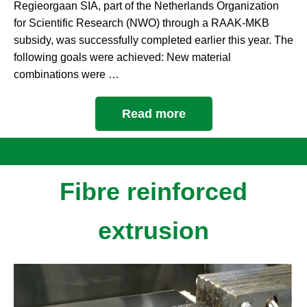
Regieorgaan SIA, part of the Netherlands Organization
for Scientific Research (NWO) through a RAAK-MKB
subsidy, was successfully completed earlier this year. The
following goals were achieved: New material
combinations were …
Read more
Fibre reinforced
extrusion