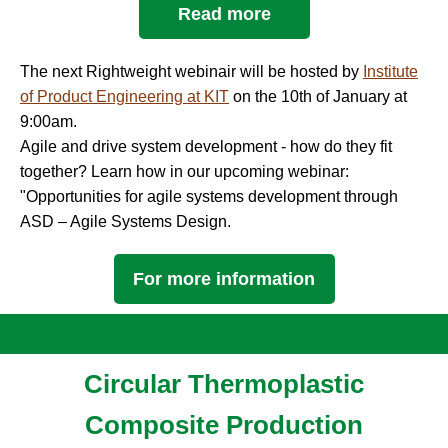
Read more
The next Rightweight webinair will be hosted by
Institute
of Product Engineering at KIT
on the 10th of January at
9:00am.
Agile and drive system development - how do they fit
together? Learn how in our upcoming webinar:
"Opportunities for agile systems development through
ASD – Agile Systems Design.
For more information
Circular Thermoplastic
Composite Production