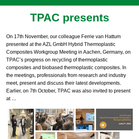
TPAC presents
On 17th November, our colleague Ferrie van Hattum
presented at the AZL GmbH Hybrid Thermoplastic
Composites Workgroup Meeting in Aachen, Germany, on
TPAC’s progress on recycling of thermoplastic
composites and biobased thermoplastic composites. In
the meetings, professionals from research and industry
meet, present and discuss their latest developments.
Earlier, on 7th October, TPAC was also invited to present
at …