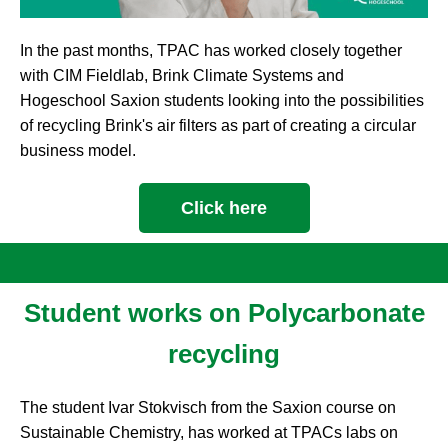
In the past months, TPAC has worked closely together
with CIM Fieldlab, Brink Climate Systems and
Hogeschool Saxion students looking into the possibilities
of recycling Brink's air filters as part of creating a circular
business model.
Click here
Student works on Polycarbonate
recycling
The student Ivar Stokvisch from the Saxion course on
Sustainable Chemistry, has worked at TPACs labs on