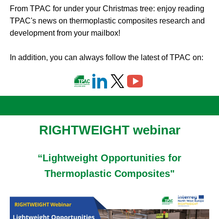
From TPAC for under your Christmas tree: enjoy reading
TPAC's news on thermoplastic composites research and
development from your mailbox!
In addition, you can always follow the latest of TPAC on:
RIGHTWEIGHT
webinar
“Lightweight Opportunities for
Thermoplastic Composites"