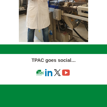
TPAC goes social...