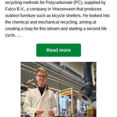
recycling methods for Polycarbonate (PC), supplied by
Falco B.V., a company in Vriezenveen that produces
outdoor furniture such as bicycle shelters. He looked into
the chemical and mechanical recycling, aiming at
creating a loop for this stream and starting a second life
cycle, …
Read more