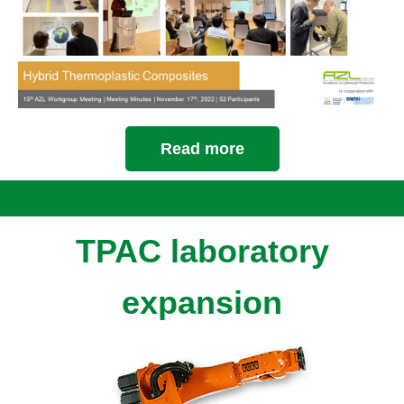
Read more
TPAC laboratory
expansion