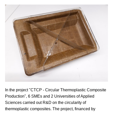
In the project "CTCP - Circular Thermoplastic Composite
Production", 6 SMEs and 2 Universities of Applied
Sciences carried out R&D on the circularity of
thermoplastic composites. The project, financed by