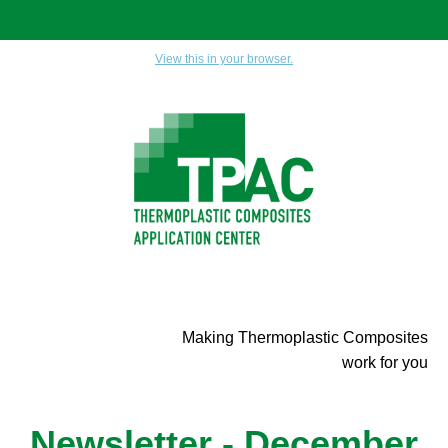
View this in your browser.
Making Thermoplastic Composites
work for you
Newsletter - December