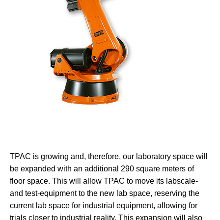
TPAC is growing and, therefore, our laboratory space will
be expanded with an additional 290 square meters of
floor space. This will allow TPAC to move its labscale-
and test-equipment to the new lab space, reserving the
current lab space for industrial equipment, allowing for
trials closer to industrial reality. This expansion will also