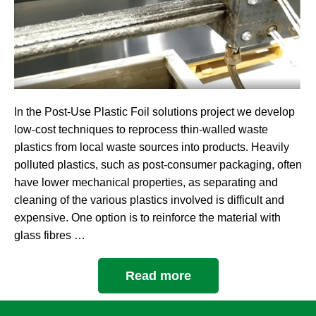
In the Post-Use Plastic Foil solutions project we develop
low-cost techniques to reprocess thin-walled waste
plastics from local waste sources into products. Heavily
polluted plastics, such as post-consumer packaging, often
have lower mechanical properties, as separating and
cleaning of the various plastics involved is difficult and
expensive. One option is to reinforce the material with
glass fibres …
Read more