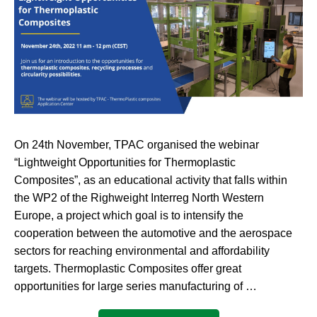
On 24th November, TPAC organised the webinar
“Lightweight Opportunities for Thermoplastic
Composites”, as an educational activity that falls within
the WP2 of the Righweight Interreg North Western
Europe, a project which goal is to intensify the
cooperation between the automotive and the aerospace
sectors for reaching environmental and affordability
targets. Thermoplastic Composites offer great
opportunities for large series manufacturing of …