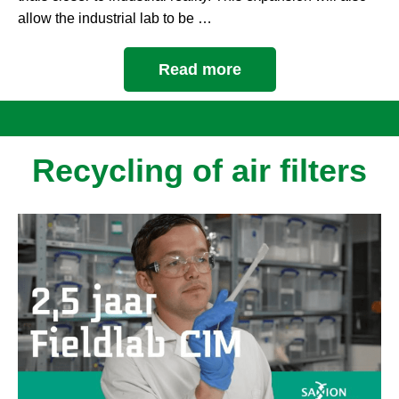
allow the industrial lab to be …
Read more
Recycling of air filters