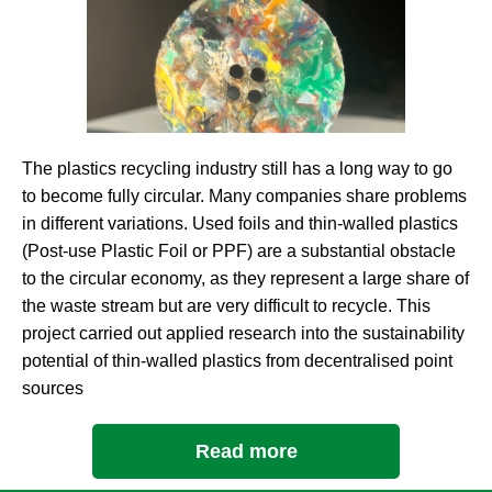
The plastics recycling industry still has a long way to go
to become fully circular. Many companies share problems
in different variations. Used foils and thin-walled plastics
(Post-use Plastic Foil or PPF) are a substantial obstacle
to the circular economy, as they represent a large share of
the waste stream but are very difficult to recycle. This
project carried out applied research into the sustainability
potential of thin-walled plastics from decentralised point
sources
Read more