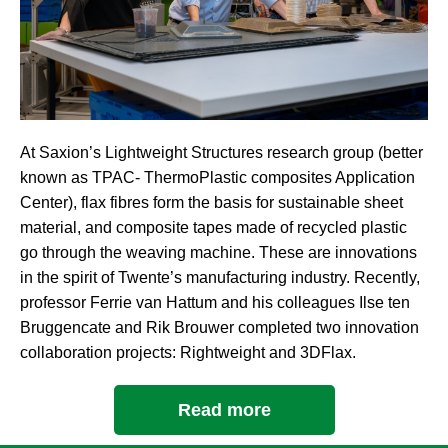
At Saxion’s Lightweight Structures research group (better
known as TPAC- ThermoPlastic composites Application
Center), flax fibres form the basis for sustainable sheet
material, and composite tapes made of recycled plastic
go through the weaving machine. These are innovations
in the spirit of Twente’s manufacturing industry. Recently,
professor Ferrie van Hattum and his colleagues Ilse ten
Bruggencate and Rik Brouwer completed two innovation
collaboration projects: Rightweight and 3DFlax.
Read more