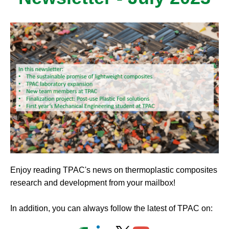
Enjoy reading TPAC's news on thermoplastic composites
research and development from your mailbox!
In addition, you can always follow the latest of TPAC on: