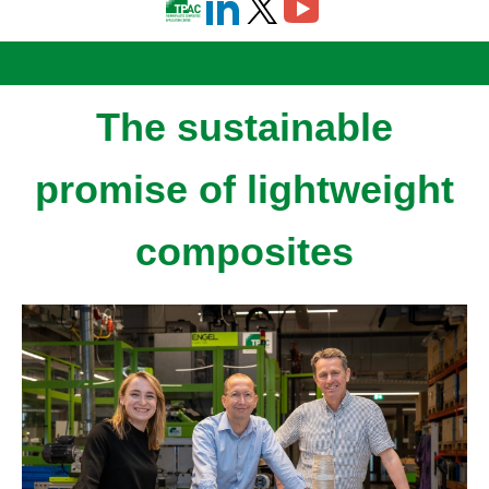
The sustainable
promise of lightweight
composites