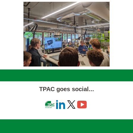
TPAC goes social...