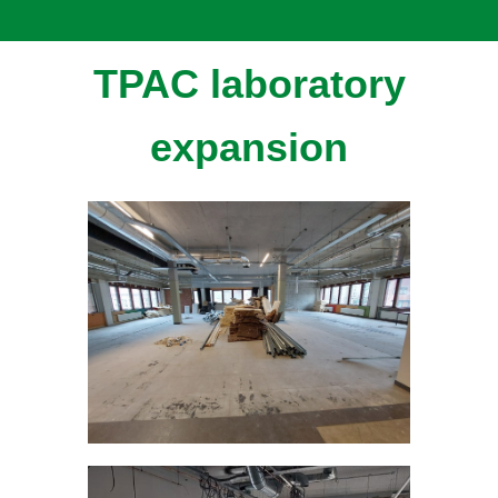
TPAC laboratory
expansion