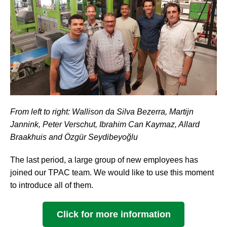
From left to right: Wallison da Silva Bezerra, Martijn
Jannink, Peter Verschut, Ibrahim Can Kaymaz, Allard
Braakhuis and Özgür Seydibeyoğlu
The last period, a large group of new employees has
joined our TPAC team. We would like to use this moment
to introduce all of them.
Click for more information