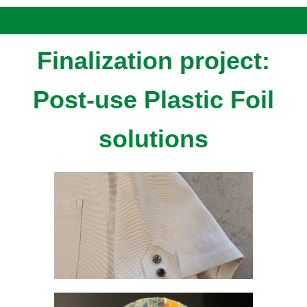
Finalization project:
Post-use Plastic Foil
solutions