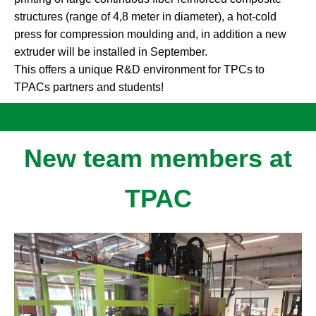
structures (range of 4,8 meter in diameter), a hot-cold
press for compression moulding and, in addition a new
extruder will be installed in September.
This offers a unique R&D environment for TPCs to
TPACs partners and students!
New team members at
TPAC