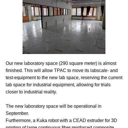
Our new laboratory space (290 square meter) is almost
finished. This will allow TPAC to move its labscale- and
test-equipment to the new lab space, reserving the current
lab space for industrial equipment, allowing for trials
closer to industrial reality.
The new laboratory space will be operational in
September.
Furthermore, a Kuka robot with a CEAD extruder for 3D
printing of large continuous fiber reinforced composite