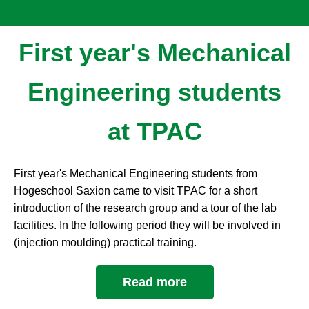
First year's Mechanical
Engineering students
at TPAC
First year's Mechanical Engineering students from
Hogeschool Saxion came to visit TPAC for a short
introduction of the research group and a tour of the lab
facilities. In the following period they will be involved in
(injection moulding) practical training.
Read more