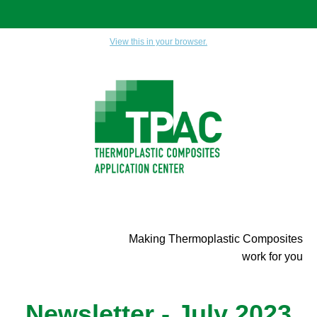
View this in your browser.
Making Thermoplastic Composites
work for you
Newsletter - July 2023