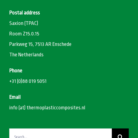
Postal address
Saxion (TPAC)
Room Z15.0.15
Parkweg 15, 7513 AR Enschede
The Netherlands
Phone
+31 (0)88 019 5051
Email
info (at) thermoplasticcomposites.nl
Search