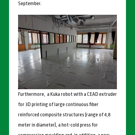
September.
Furthermore, a Kuka robot with a CEAD extruder
for 3D printing of large continuous fiber
reinforced composite structures (range of 4,8
meter in diameter), a hot-cold press for