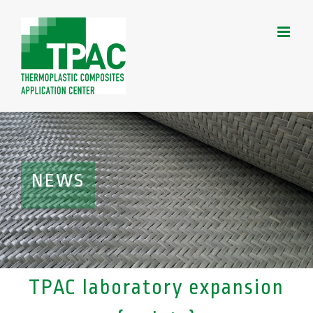
Skip
to
content
NEWS
TPAC laboratory expansion