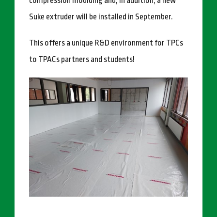
compression moulding and, in addition, a new
Suke extruder will be installed in September.
This offers a unique R&D environment for TPCs
to TPACs partners and students!