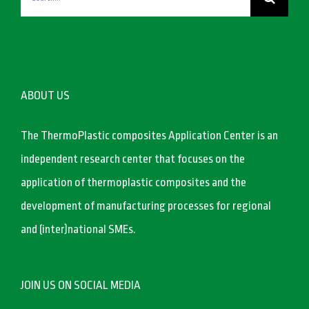
for:
ABOUT US
The ThermoPlastic composites Application Center is an
independent research center that focuses on the
application of thermoplastic composites and the
development of manufacturing processes for regional
and (inter)national SMEs.
JOIN US ON SOCIAL MEDIA