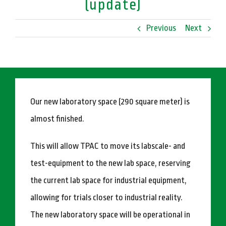
(update)
Previous
Next
Our new laboratory space (290 square meter) is
almost finished.
This will allow TPAC to move its labscale- and
test-equipment to the new lab space, reserving
the current lab space for industrial equipment,
allowing for trials closer to industrial reality.
The new laboratory space will be operational in