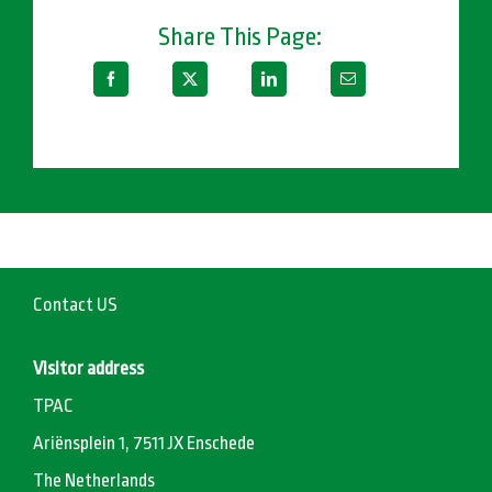
Share This Page:
Contact US
Visitor address
TPAC
Ariënsplein 1, 7511 JX Enschede
The Netherlands