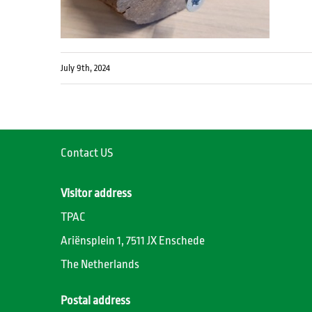
July 9th, 2024
Contact US
Visitor address
TPAC
Ariënsplein 1, 7511 JX Enschede
The Netherlands
Postal address