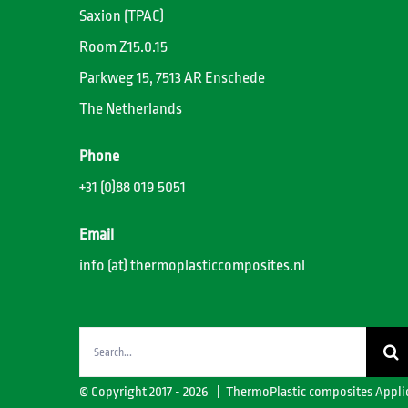
Saxion (TPAC)
Room Z15.0.15
Parkweg 15, 7513 AR Enschede
The Netherlands
Phone
+31 (0)88 019 5051
Email
info (at) thermoplasticcomposites.nl
Search
for:
© Copyright 2017 -
2026 | ThermoPlastic composites Appli