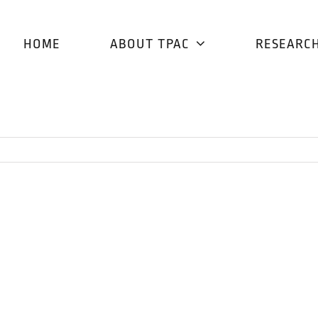
HOME
ABOUT TPAC
RESEARC