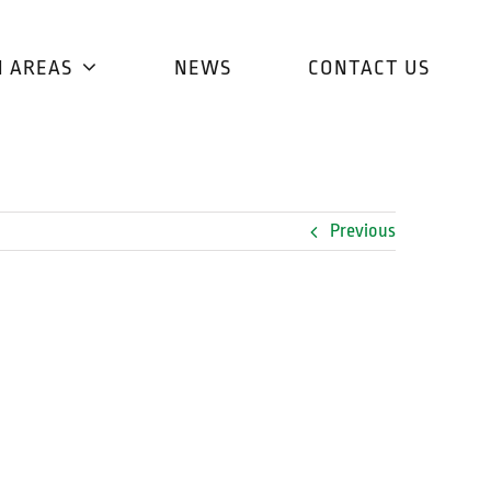
H AREAS
NEWS
CONTACT US
Previous