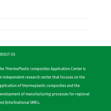
BOUT US
he ThermoPlastic composites Application Center is
n independent research center that focuses on the
pplication of thermoplastic composites and the
evelopment of manufacturing processes for regional
nd (inter)national SMEs.