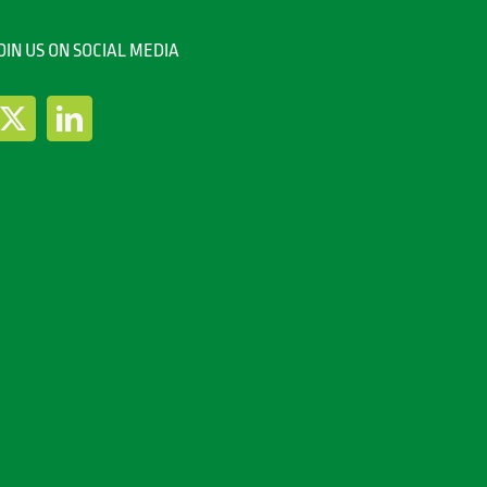
OIN US ON SOCIAL MEDIA