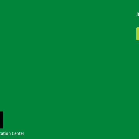
J
cation Center