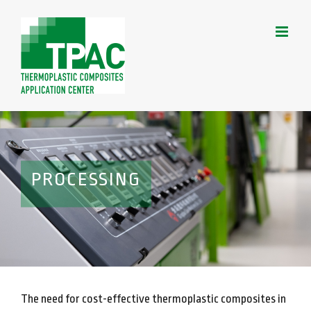
Skip
to
content
PROCESSING
The need for cost-effective thermoplastic composites in