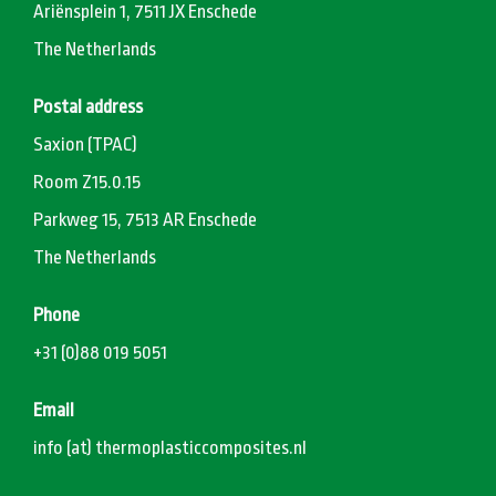
Ariënsplein 1, 7511 JX Enschede
The Netherlands
Postal address
Saxion (TPAC)
Room Z15.0.15
Parkweg 15, 7513 AR Enschede
The Netherlands
Phone
+31 (0)88 019 5051
Email
info (at) thermoplasticcomposites.nl