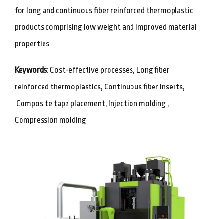
for long and continuous fiber reinforced thermoplastic
products comprising low weight and improved material
properties
Keywords
: Cost-effective processes, Long fiber
reinforced thermoplastics, Continuous fiber inserts,
Composite tape placement, Injection molding ,
Compression molding