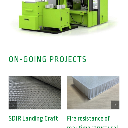
ON-GOING PROJECTS
SDIR Landing Craft
Fire resistance of