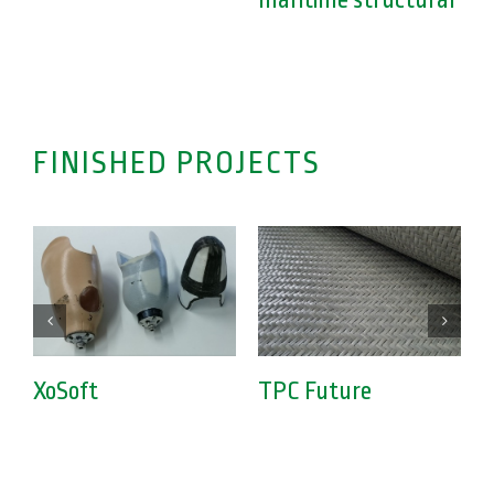
maritime structural
FINISHED PROJECTS
XoSoft
TPC Future