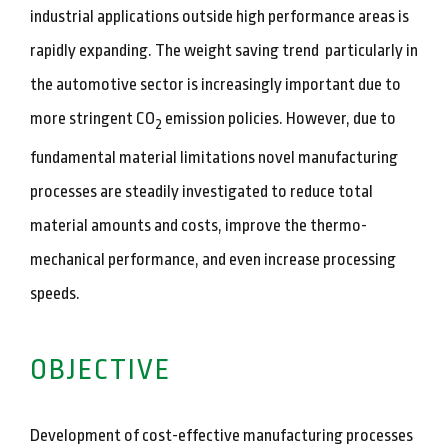
industrial applications outside high performance areas is
rapidly expanding. The weight saving trend particularly in
the automotive sector is increasingly important due to
more stringent CO
emission policies. However, due to
2
fundamental material limitations novel manufacturing
processes are steadily investigated to reduce total
material amounts and costs, improve the thermo-
mechanical performance, and even increase processing
speeds.
OBJECTIVE
Development of cost-effective manufacturing processes