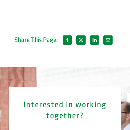
Share This Page:
Interested in working
together?