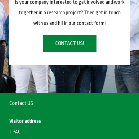
Is your company interested to get involved and work
together in a research project? Then get in touch
with us and fill in our contact form!
CONTACT US!
Contact US
Visitor address
TPAC