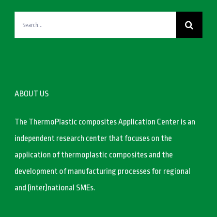
Search
for:
ABOUT US
The ThermoPlastic composites Application Center is an
independent research center that focuses on the
application of thermoplastic composites and the
development of manufacturing processes for regional
and (inter)national SMEs.