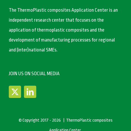
The ThermoPlastic composites Application Center is an
independent research center that focuses on the
application of thermoplastic composites and the
development of manufacturing processes for regional
and (inter)national SMEs.
JOIN US ON SOCIAL MEDIA
© Copyright 2017 -
2026 | ThermoPlastic composites
Application Center