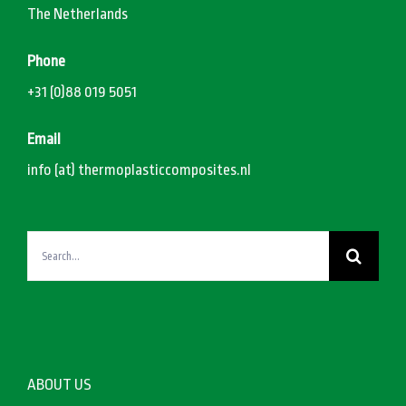
The Netherlands
Phone
+31 (0)88 019 5051
Email
info (at) thermoplasticcomposites.nl
Search
for:
ABOUT US