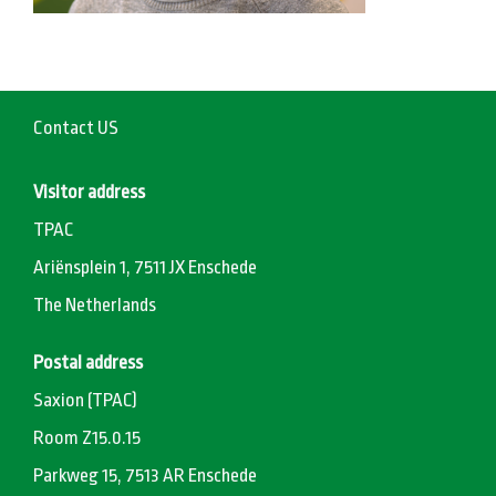
Contact US
Visitor address
TPAC
Ariënsplein 1, 7511 JX Enschede
The Netherlands
Postal address
Saxion (TPAC)
Room Z15.0.15
Parkweg 15, 7513 AR Enschede