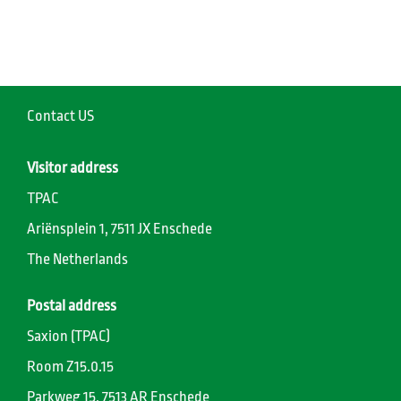
Contact US
Visitor address
TPAC
Ariënsplein 1, 7511 JX Enschede
The Netherlands
Postal address
Saxion (TPAC)
Room Z15.0.15
Parkweg 15, 7513 AR Enschede