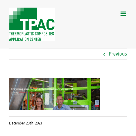
Skip
to
content
Previous
December 20th, 2023