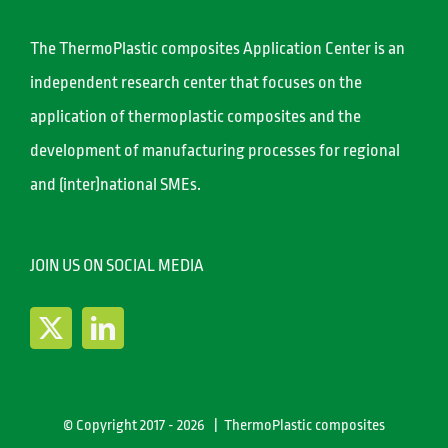
The ThermoPlastic composites Application Center is an
independent research center that focuses on the
application of thermoplastic composites and the
development of manufacturing processes for regional
and (inter)national SMEs.
JOIN US ON SOCIAL MEDIA
© Copyright 2017 -
2026 | ThermoPlastic composites