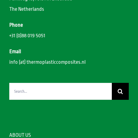
The Netherlands
Phone
+31 (0)88 019 5051
Email
info (at) thermoplasticcomposites.nl
Search
for:
ABOUT US