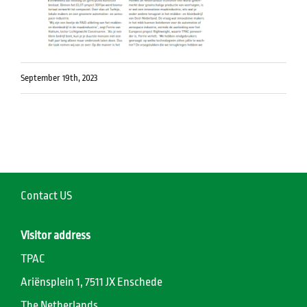
September 19th, 2023
Contact US
Visitor address
TPAC
Ariënsplein 1, 7511 JX Enschede
The Netherlands