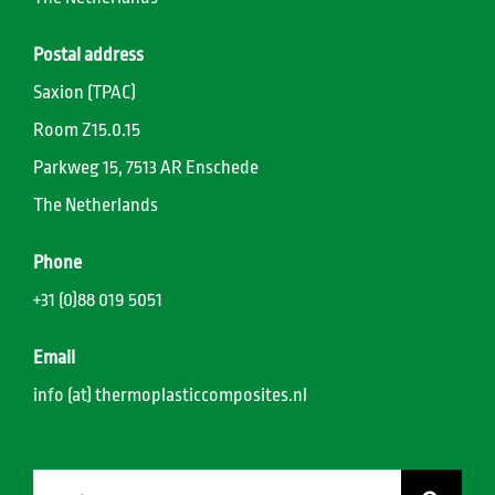
Postal address
Saxion (TPAC)
Room Z15.0.15
Parkweg 15, 7513 AR Enschede
The Netherlands
Phone
+31 (0)88 019 5051
Email
info (at) thermoplasticcomposites.nl
Search