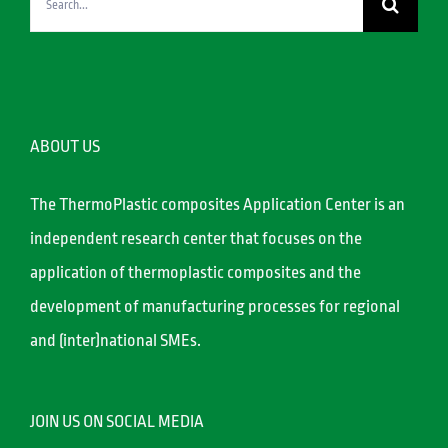
for:
ABOUT US
The ThermoPlastic composites Application Center is an
independent research center that focuses on the
application of thermoplastic composites and the
development of manufacturing processes for regional
and (inter)national SMEs.
JOIN US ON SOCIAL MEDIA