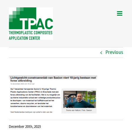
Skip
to
content
Previous
December 20th, 2023