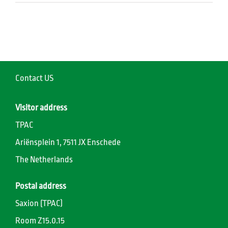
Contact US
Visitor address
TPAC
Ariënsplein 1, 7511 JX Enschede
The Netherlands
Postal address
Saxion (TPAC)
Room Z15.0.15