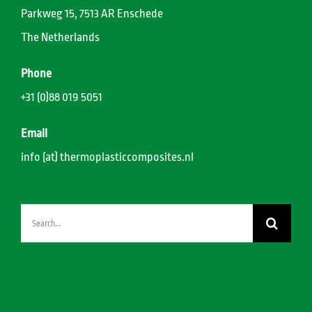
Parkweg 15, 7513 AR Enschede
The Netherlands
Phone
+31 (0)88 019 5051
Email
info (at) thermoplasticcomposites.nl
Search
for: