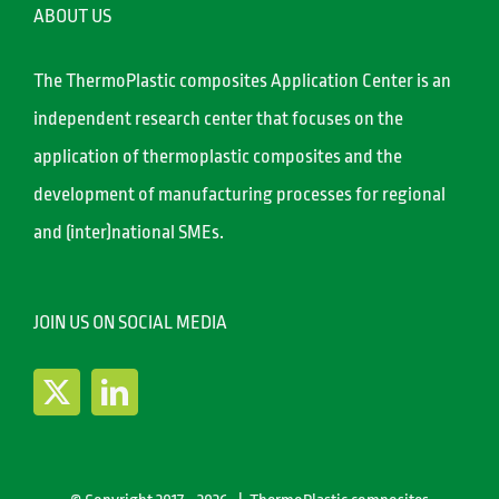
ABOUT US
The ThermoPlastic composites Application Center is an
independent research center that focuses on the
application of thermoplastic composites and the
development of manufacturing processes for regional
and (inter)national SMEs.
JOIN US ON SOCIAL MEDIA