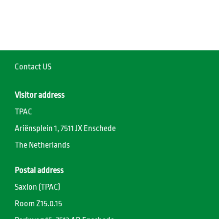
Contact US
Visitor address
TPAC
Ariënsplein 1, 7511 JX Enschede
The Netherlands
Postal address
Saxion (TPAC)
Room Z15.0.15