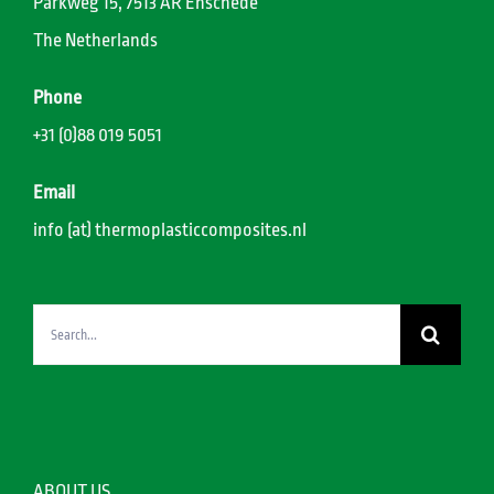
Parkweg 15, 7513 AR Enschede
The Netherlands
Phone
+31 (0)88 019 5051
Email
info (at) thermoplasticcomposites.nl
Search
for:
ABOUT US