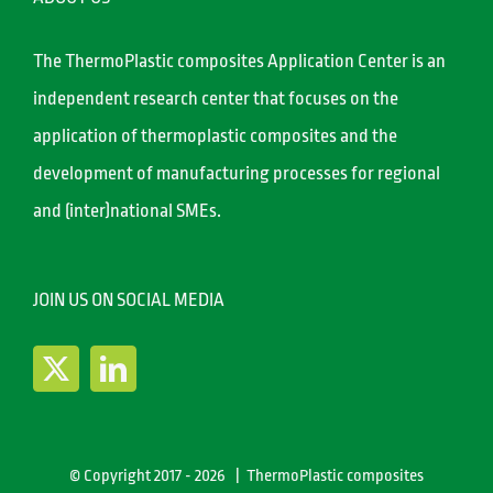
The ThermoPlastic composites Application Center is an
independent research center that focuses on the
application of thermoplastic composites and the
development of manufacturing processes for regional
and (inter)national SMEs.
JOIN US ON SOCIAL MEDIA
© Copyright 2017 -
2026 | ThermoPlastic composites