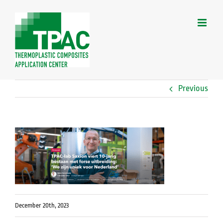
Skip
to
content
Previous
December 20th, 2023