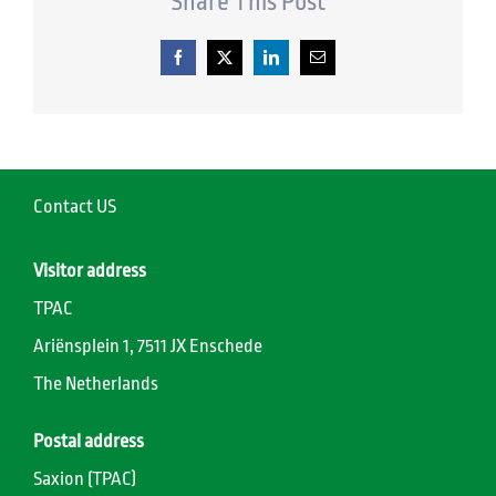
Share This Post
Facebook
X
LinkedIn
Email
Contact US
Visitor address
TPAC
Ariënsplein 1, 7511 JX Enschede
The Netherlands
Postal address
Saxion (TPAC)