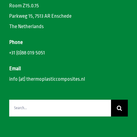
Room Z15.0.15
Parkweg 15, 7513 AR Enschede
The Netherlands
Phone
+31 (0)88 019 5051
Email
info (at) thermoplasticcomposites.nl
Search
for: