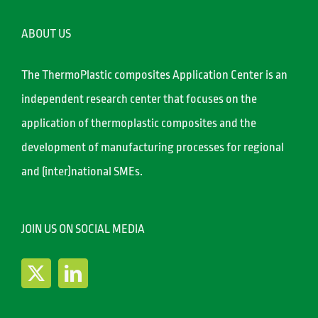
ABOUT US
The ThermoPlastic composites Application Center is an
independent research center that focuses on the
application of thermoplastic composites and the
development of manufacturing processes for regional
and (inter)national SMEs.
JOIN US ON SOCIAL MEDIA