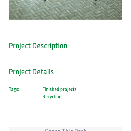
Project Description
Project Details
Tags:
Finished projects
Recycling