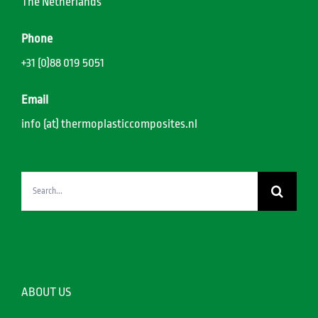
The Netherlands
Phone
+31 (0)88 019 5051
Email
info (at) thermoplasticcomposites.nl
Search
for:
ABOUT US