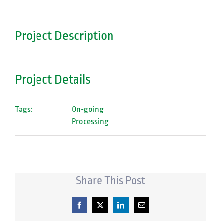
Project Description
Project Details
Tags:
On-going
Processing
Share This Post
Facebook
X
LinkedIn
Email