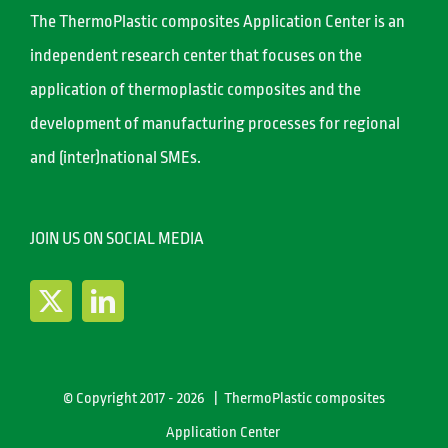
The ThermoPlastic composites Application Center is an
independent research center that focuses on the
application of thermoplastic composites and the
development of manufacturing processes for regional
and (inter)national SMEs.
JOIN US ON SOCIAL MEDIA
© Copyright 2017 -
2026 | ThermoPlastic composites
Application Center