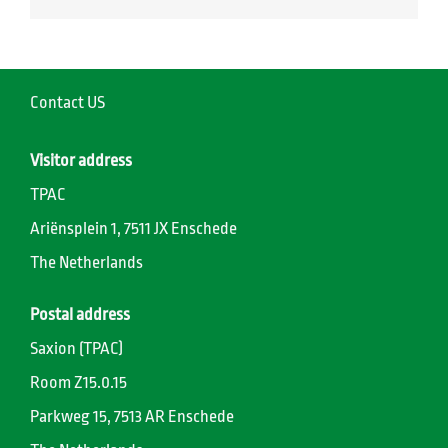
Contact US
Visitor address
TPAC
Ariënsplein 1, 7511 JX Enschede
The Netherlands
Postal address
Saxion (TPAC)
Room Z15.0.15
Parkweg 15, 7513 AR Enschede