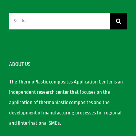
Search
for:
ABOUT US
The ThermoPlastic composites Application Center is an
independent research center that focuses on the
application of thermoplastic composites and the
development of manufacturing processes for regional
and (inter)national SMEs.