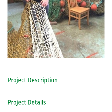
Project Description
Project Details