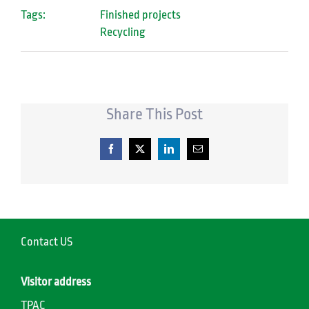
Tags:
Finished projects
Recycling
Share This Post
Facebook
X
LinkedIn
Email
Contact US
Visitor address
TPAC