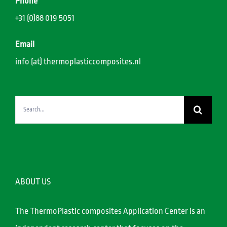
Phone
+31 (0)88 019 5051
Email
info (at) thermoplasticcomposites.nl
Search
for:
ABOUT US
The ThermoPlastic composites Application Center is an