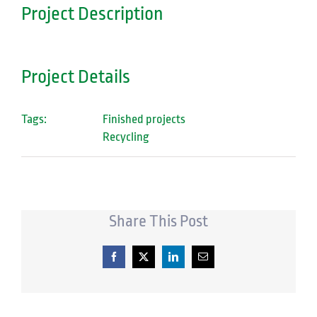
Project Description
Project Details
Tags:
Finished projects
Recycling
Share This Post
Facebook
X
LinkedIn
Email