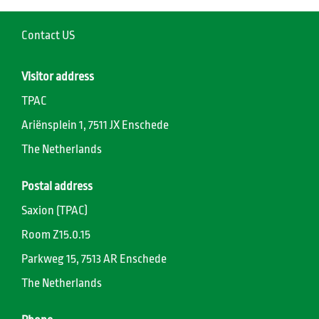
Contact US
Visitor address
TPAC
Ariënsplein 1, 7511 JX Enschede
The Netherlands
Postal address
Saxion (TPAC)
Room Z15.0.15
Parkweg 15, 7513 AR Enschede
The Netherlands