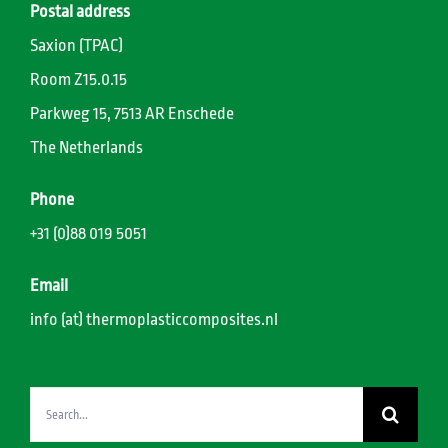
Postal address
Saxion (TPAC)
Room Z15.0.15
Parkweg 15, 7513 AR Enschede
The Netherlands
Phone
+31 (0)88 019 5051
Email
info (at) thermoplasticcomposites.nl
Search
for: