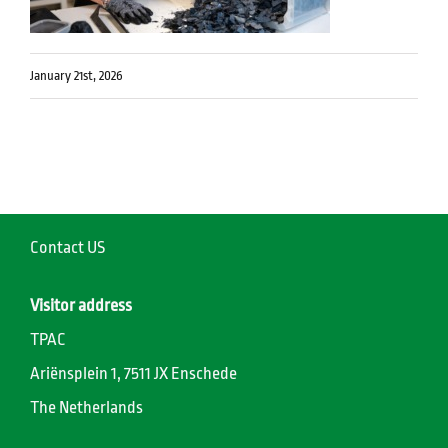
January 21st, 2026
Contact US
Visitor address
TPAC
Ariënsplein 1, 7511 JX Enschede
The Netherlands