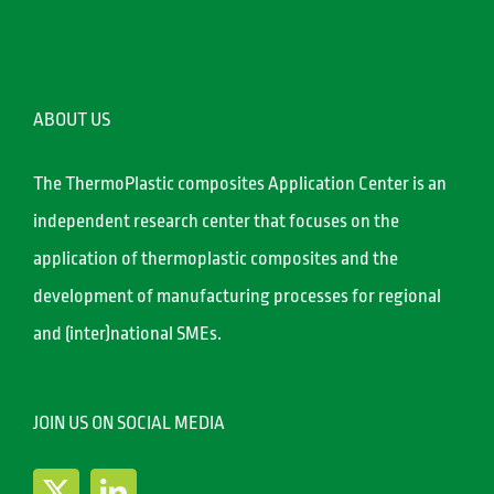
ABOUT US
The ThermoPlastic composites Application Center is an
independent research center that focuses on the
application of thermoplastic composites and the
development of manufacturing processes for regional
and (inter)national SMEs.
JOIN US ON SOCIAL MEDIA