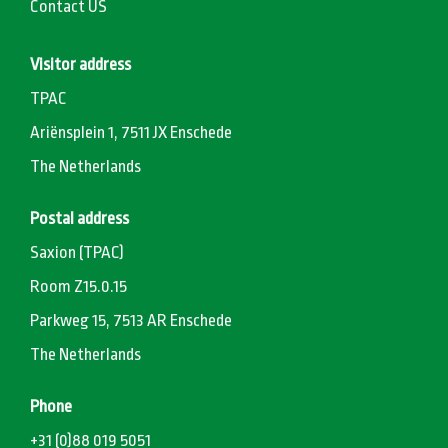
Contact US
Visitor address
TPAC
Ariënsplein 1, 7511 JX Enschede
The Netherlands
Postal address
Saxion (TPAC)
Room Z15.0.15
Parkweg 15, 7513 AR Enschede
The Netherlands
Phone
+31 (0)88 019 5051