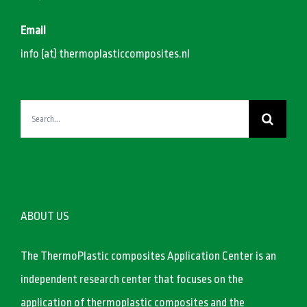
Email
info (at) thermoplasticcomposites.nl
Search
for:
ABOUT US
The ThermoPlastic composites Application Center is an
independent research center that focuses on the
application of thermoplastic composites and the