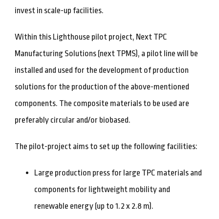
invest in scale-up facilities.
Within this Lighthouse pilot project, Next TPC
Manufacturing Solutions (next TPMS), a pilot line will be
installed and used for the development of production
solutions for the production of the above-mentioned
components. The composite materials to be used are
preferably circular and/or biobased.
The pilot-project aims to set up the following facilities:
Large production press for large TPC materials and
components for lightweight mobility and
renewable energy (up to 1.2 x 2.8 m).