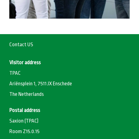
Contact US
Visitor address
TPAC
Ariënsplein 1, 7511 JX Enschede
The Netherlands
Postal address
Saxion (TPAC)
Room Z15.0.15