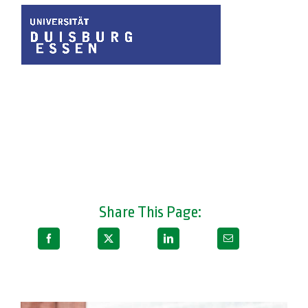
Share This Page: