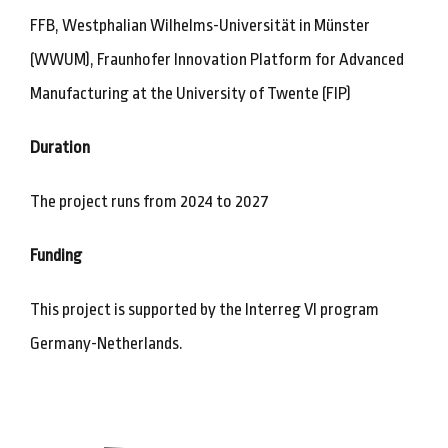
FFB, Westphalian Wilhelms-Universität in Münster
(WWUM), Fraunhofer Innovation Platform for Advanced
Manufacturing at the University of Twente (FIP)
Duration
The project runs from 2024 to 2027
Funding
This project is supported by the Interreg VI program
Germany-Netherlands.