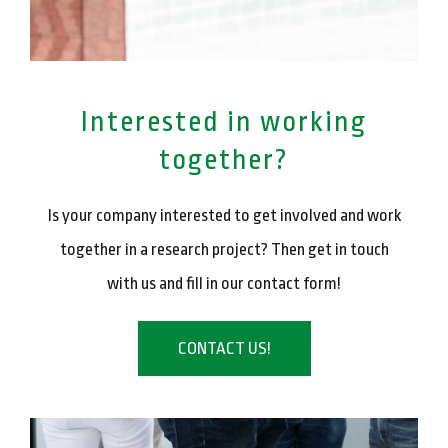
Interested in working
together?
Is your company interested to get involved and work
together in a research project? Then get in touch
with us and fill in our contact form!
CONTACT US!