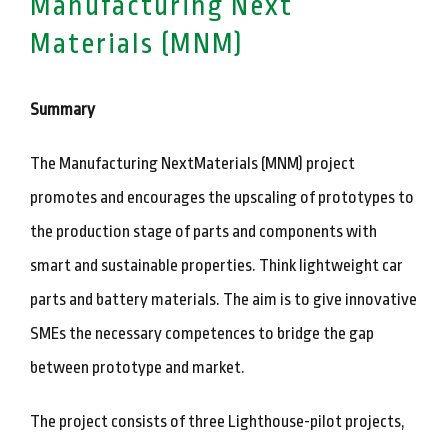
Manufacturing Next
Materials (MNM)
Summary
The Manufacturing NextMaterials (MNM) project
promotes and encourages the upscaling of prototypes to
the production stage of parts and components with
smart and sustainable properties. Think lightweight car
parts and battery materials. The aim is to give innovative
SMEs the necessary competences to bridge the gap
between prototype and market.
The project consists of three Lighthouse-pilot projects,