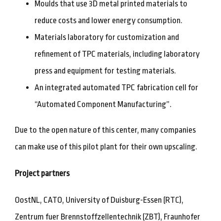
Moulds that use 3D metal printed materials to
reduce costs and lower energy consumption.
Materials laboratory for customization and
refinement of TPC materials, including laboratory
press and equipment for testing materials.
An integrated automated TPC fabrication cell for
“Automated Component Manufacturing”.
Due to the open nature of this center, many companies
can make use of this pilot plant for their own upscaling.
Project partners
OostNL, CATO, University of Duisburg-Essen (RTC),
Zentrum fuer Brennstoffzellentechnik (ZBT), Fraunhofer