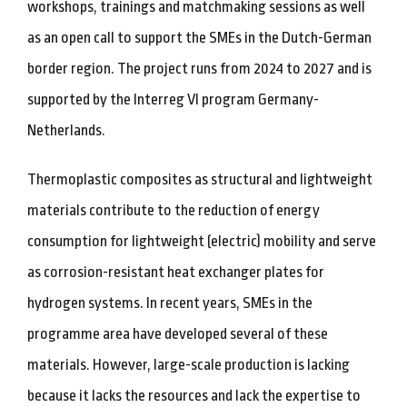
workshops, trainings and matchmaking sessions as well
as an open call to support the SMEs in the Dutch-German
border region. The project runs from 2024 to 2027 and is
supported by the Interreg VI program Germany-
Netherlands.
Thermoplastic composites as structural and lightweight
materials contribute to the reduction of energy
consumption for lightweight (electric) mobility and serve
as corrosion-resistant heat exchanger plates for
hydrogen systems. In recent years, SMEs in the
programme area have developed several of these
materials. However, large-scale production is lacking
because it lacks the resources and lack the expertise to