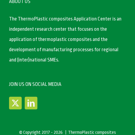
ABOUT US
The ThermoPlastic composites Application Center is an
independent research center that focuses on the
application of thermoplastic composites and the
development of manufacturing processes for regional
and (inter)national SMEs.
JOIN US ON SOCIAL MEDIA
© Copyright 2017 -
2026 | ThermoPlastic composites