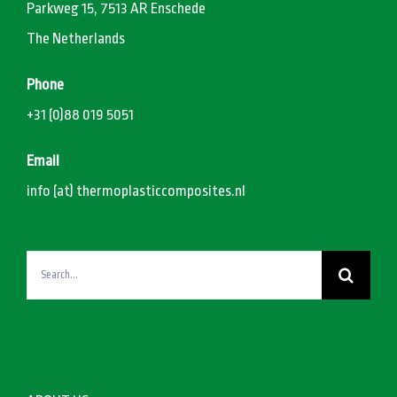
Parkweg 15, 7513 AR Enschede
The Netherlands
Phone
+31 (0)88 019 5051
Email
info (at) thermoplasticcomposites.nl
Search
for: