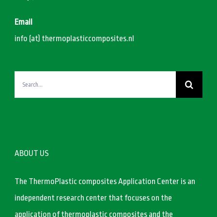
Email
info (at) thermoplasticcomposites.nl
Search
for:
ABOUT US
The ThermoPlastic composites Application Center is an
independent research center that focuses on the
application of thermoplastic composites and the