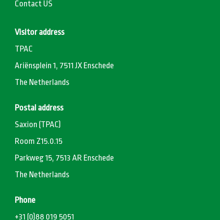
Contact US
Visitor address
TPAC
Ariënsplein 1, 7511 JX Enschede
The Netherlands
Postal address
Saxion (TPAC)
Room Z15.0.15
Parkweg 15, 7513 AR Enschede
The Netherlands
Phone
+31 (0)88 019 5051