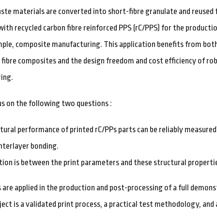
ste materials are converted into short-fibre granulate and reused f
 with recycled carbon fibre reinforced PPS (rC/PPS) for the productio
mple, composite manufacturing. This application benefits from bot
 fibre composites and the design freedom and cost efficiency of rob
ing.
us on the following two questions :
tural performance of printed rC/PPs parts can be reliably measured
nterlayer bonding.
tion is between the print parameters and these structural properti
s are applied in the production and post-processing of a full demon
ect is a validated print process, a practical test methodology, an