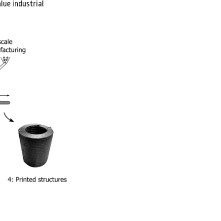
lue industrial