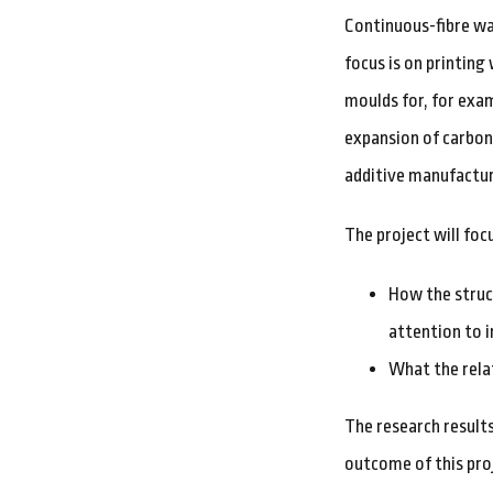
Continuous-fibre wa
focus is on printing
moulds for, for exa
expansion of carbon
additive manufactur
The project will foc
How the struc
attention to i
What the rela
The research result
outcome of this proj