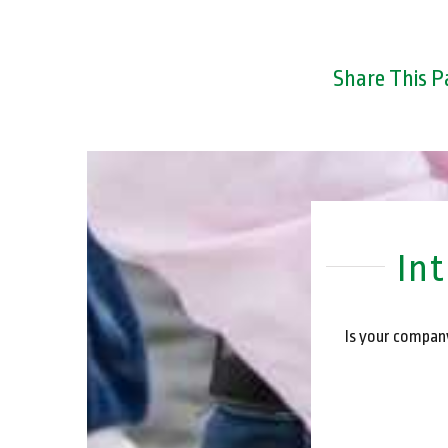
Share This P
In
Is your company