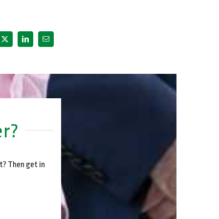
er?
t? Then get in