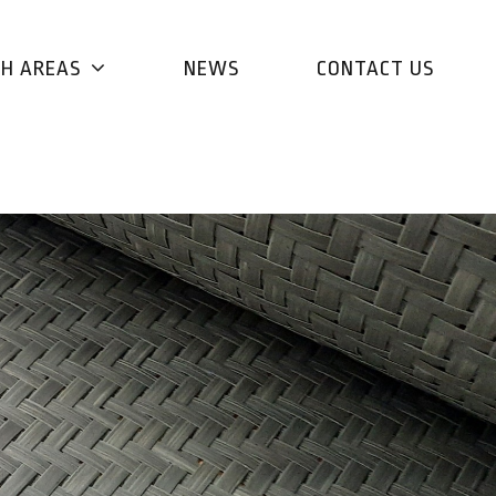
CH AREAS
NEWS
CONTACT US