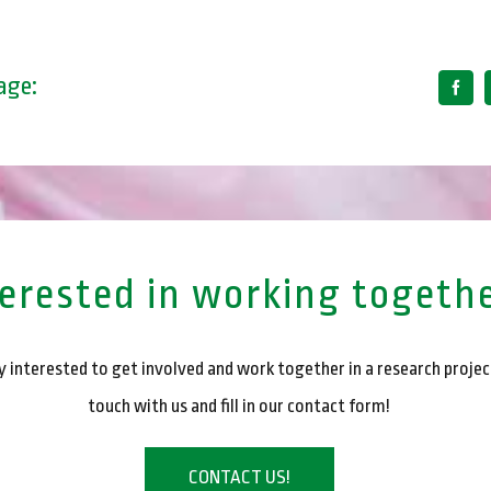
age:
terested in working togeth
 interested to get involved and work together in a research projec
touch with us and fill in our contact form!
CONTACT US!