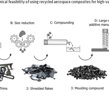
ical feasibility of using recycled aerospace composites for high-va