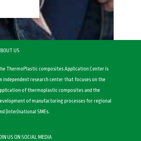
BOUT US
he ThermoPlastic composites Application Center is
n independent research center that focuses on the
pplication of thermoplastic composites and the
evelopment of manufacturing processes for regional
nd (inter)national SMEs.
OIN US ON SOCIAL MEDIA