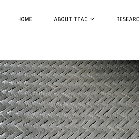
HOME
ABOUT TPAC
RESEAR