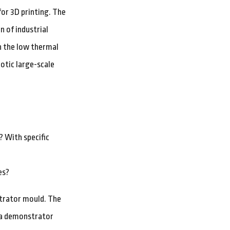
or 3D printing. The
n of industrial
h the low thermal
otic large-scale
? With specific
es?
strator mould. The
d a demonstrator