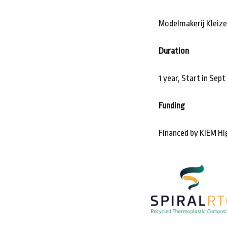
Modelmakerij Kleiz
Duration
1 year, Start in Sep
Funding
Financed by KIEM Hi