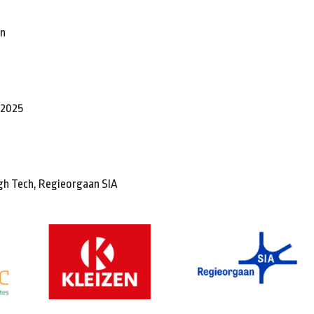
en
t 2025
gh Tech, Regieorgaan SIA