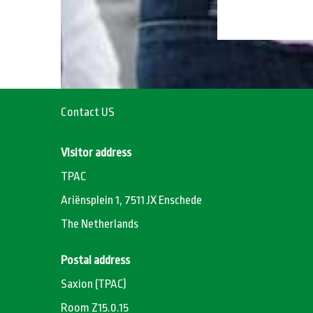
Contact US
Visitor address
TPAC
Ariënsplein 1, 7511 JX Enschede
The Netherlands
Postal address
Saxion (TPAC)
Room Z15.0.15