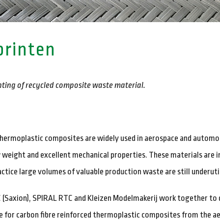
printen
ting of recycled composite waste material.
ermoplastic composites are widely used in aerospace and automot
 weight and excellent mechanical properties. These materials are in
ractice large volumes of valuable production waste are still underuti
AC (Saxion), SPIRAL RTC and Kleizen Modelmakerij work together to 
te for carbon fibre reinforced thermoplastic composites from the a