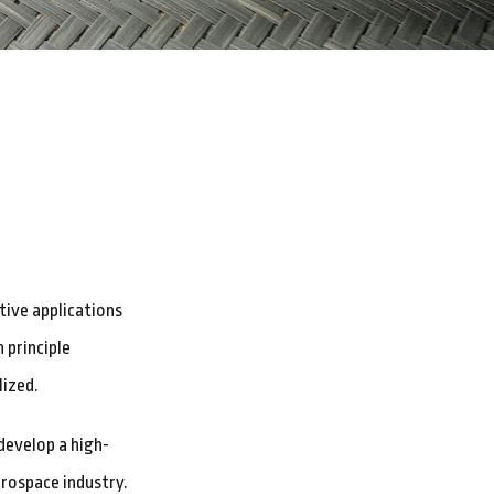
ive applications
 principle
lized.
develop a high-
erospace industry.