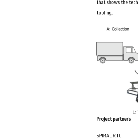
that shows the techn
tooling.
Project partners
SPIRAL RTC