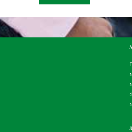
A
T
a
a
d
a
J