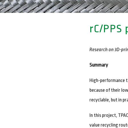
rC/PPS 
Research on 3D-prin
Summary
High-performance th
because of their low
recyclable, but in p
In this project, TP
value recycling rou