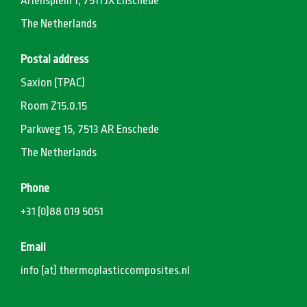
Ariënsplein 1, 7511 JX Enschede
The Netherlands
Postal address
Saxion (TPAC)
Room Z15.0.15
Parkweg 15, 7513 AR Enschede
The Netherlands
Phone
+31 (0)88 019 5051
Email
info (at) thermoplasticcomposites.nl