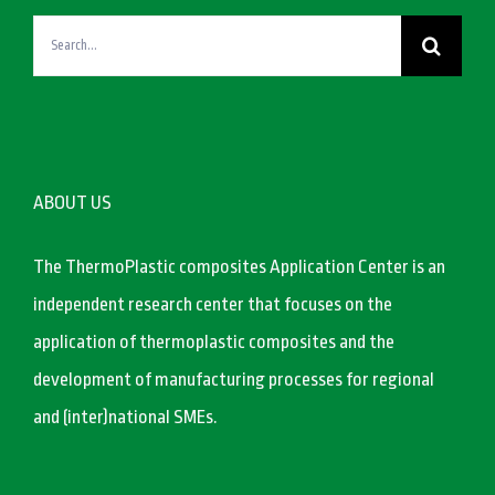
Search
for:
ABOUT US
The ThermoPlastic composites Application Center is an
independent research center that focuses on the
application of thermoplastic composites and the
development of manufacturing processes for regional
and (inter)national SMEs.