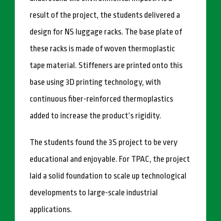
result of the project, the students delivered a
design for NS luggage racks. The base plate of
these racks is made of woven thermoplastic
tape material. Stiffeners are printed onto this
base using 3D printing technology, with
continuous fiber-reinforced thermoplastics
added to increase the product’s rigidity.
The students found the 3S project to be very
educational and enjoyable. For TPAC, the project
laid a solid foundation to scale up technological
developments to large-scale industrial
applications.