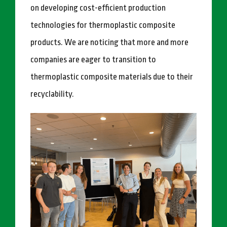
on developing cost-efficient production
technologies for thermoplastic composite
products. We are noticing that more and more
companies are eager to transition to
thermoplastic composite materials due to their
recyclability.