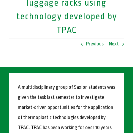
luggage racks using
technology developed by
TPAC
Previous
Next
A multidisciplinary group of Saxion students was
given the task last semester to investigate
market-driven opportunities for the application
of thermoplastic technologies developed by
TPAC. TPAC has been working for over 10 years