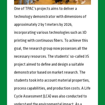
One of TPAC’s projects aims to deliver a
technology demonstrator with dimensions of
approximately 2 by 1 meters by 2026,
incorporating various technologies such as 3D
printing with continuous fibers. To achieve this
goal, the research group now possesses all the
necessary resources. The students’ so-called 3S
project aimed to define and design a suitable
demonstrator based on market research. The
students took into account material properties,
process capabilities, and production costs. A Life
Cycle Assessment (LCA) was also conducted to
understand the environmental impact. As a