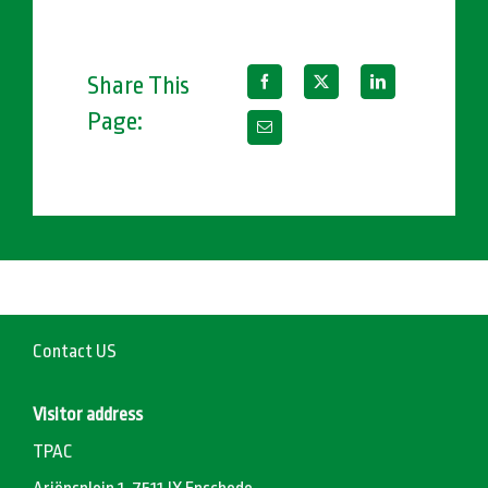
Share This
Page:
Contact US
Visitor address
TPAC