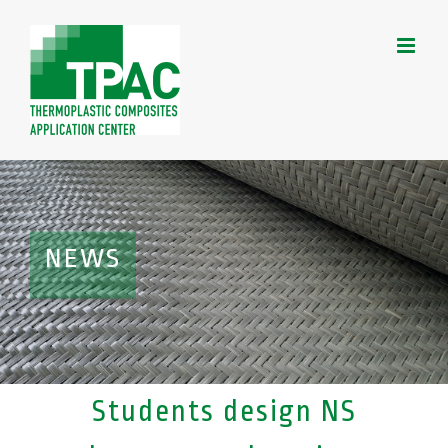
Skip
to
content
NEWS
Students design NS