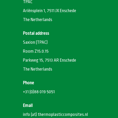
TPAC
Ariënsplein 1, 7511 JX Enschede
The Netherlands
Postal address
Saxion (TPAC)
Room Z15.0.15
Parkweg 15, 7513 AR Enschede
The Netherlands
Phone
+31 (0)88 019 5051
Email
info (at) thermoplasticcomposites.nl