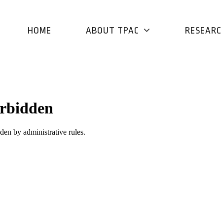
HOME
ABOUT TPAC
RESEAR