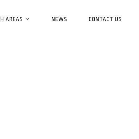
CH AREAS
NEWS
CONTACT US