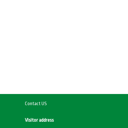
Contact US
Visitor address