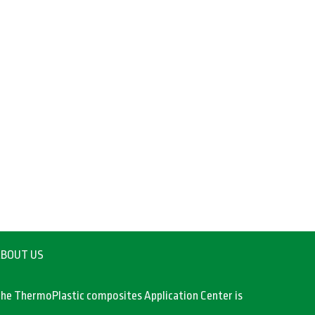
BOUT US
he ThermoPlastic composites Application Center is