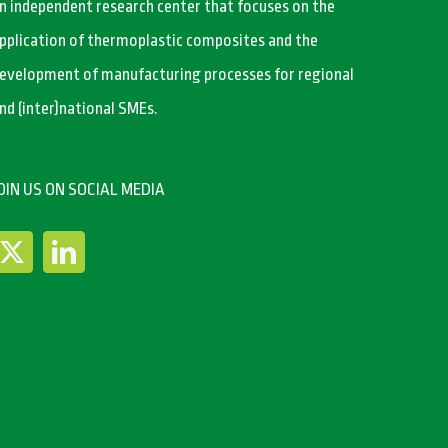
n independent research center that focuses on the
pplication of thermoplastic composites and the
evelopment of manufacturing processes for regional
nd (inter)national SMEs.
OIN US ON SOCIAL MEDIA