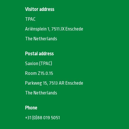
Visitor address
TPAC
Ariënsplein 1, 7511 JX Enschede
The Netherlands
Postal address
Saxion (TPAC)
Room Z15.0.15
Parkweg 15, 7513 AR Enschede
The Netherlands
Phone
+31 (0)88 019 5051