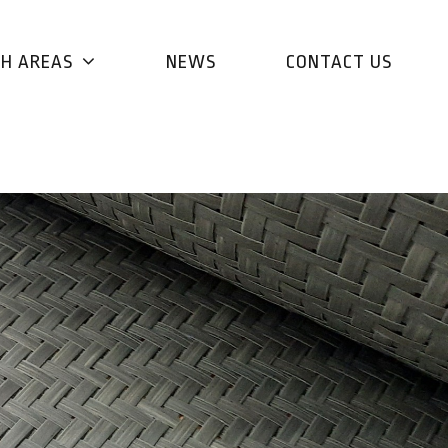
CH AREAS
NEWS
CONTACT US