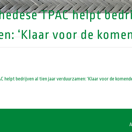
edese TPAC helpt bedrij
n: ‘Klaar voor de komend
 helpt bedrijven al tien jaar verduurzamen: ‘Klaar voor de komende
A