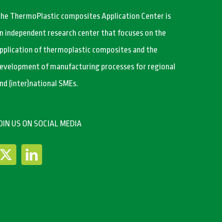
he ThermoPlastic composites Application Center is
n independent research center that focuses on the
pplication of thermoplastic composites and the
evelopment of manufacturing processes for regional
nd (inter)national SMEs.
OIN US ON SOCIAL MEDIA