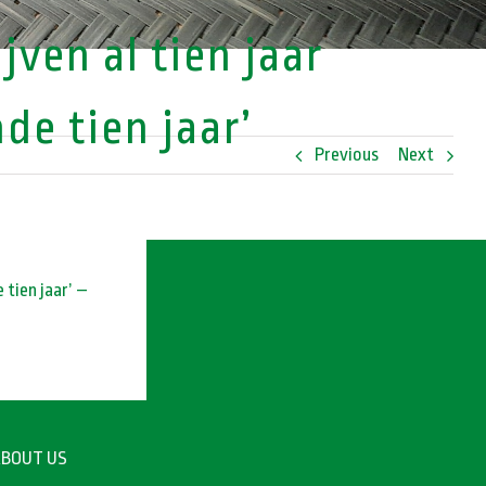
ven al tien jaar
e tien jaar’
Previous
Next
 tien jaar’ –
BOUT US