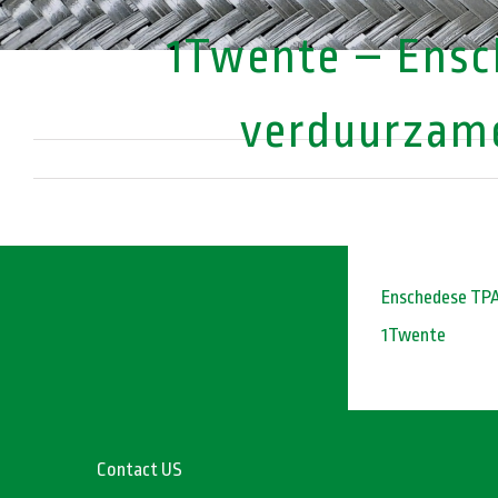
1Twente – Ensch
verduurzame
Enschedese TPAC
1Twente
Contact US