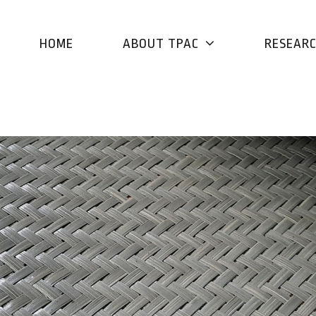
HOME
ABOUT TPAC
RESEAR