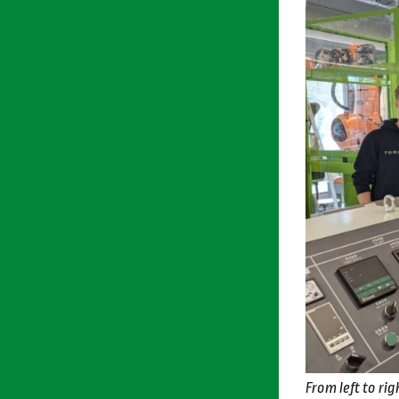
From left to r