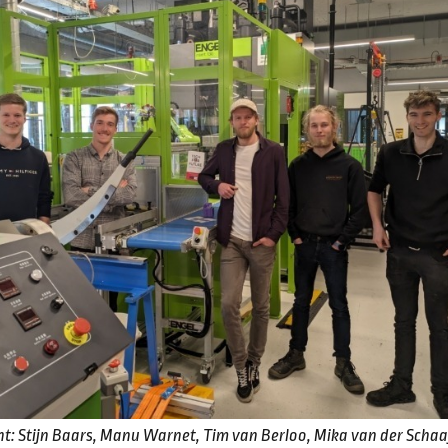
ight: Stijn Baars, Manu Warnet, Tim van Berloo, Mika van der Scha