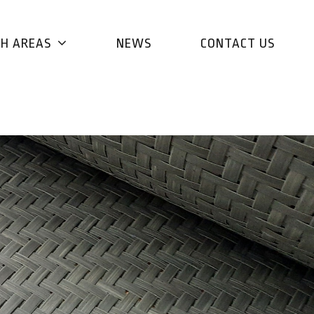
CH AREAS
NEWS
CONTACT US