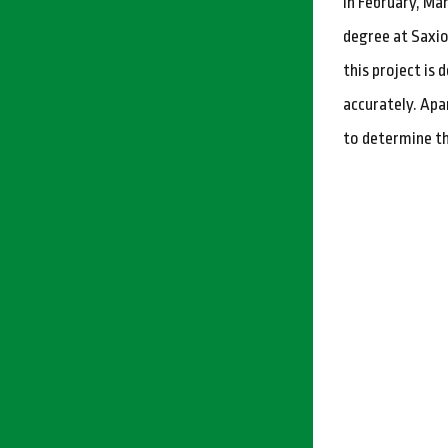
In February, Ma
degree at Saxio
this project is
accurately. Apa
to determine th