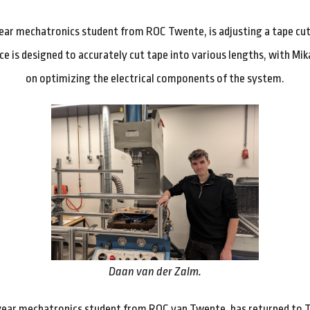
-year mechatronics student from ROC Twente, is adjusting a tape cut
ce is designed to accurately cut tape into various lengths, with Mi
on optimizing the electrical components of the system.
Daan van der Zalm.
year mechatronics student from ROC van Twente, has returned to T