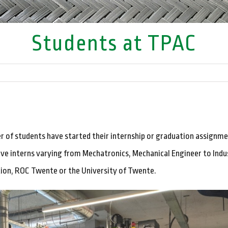
Students at TPAC
r of students have started their internship or graduation assignm
ve interns varying from Mechatronics, Mechanical Engineer to Indus
ion, ROC Twente or the University of Twente.