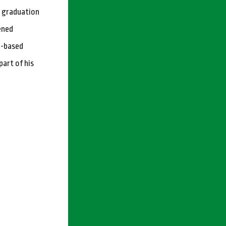
s graduation
ened
o-based
part of his