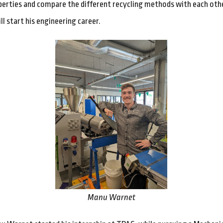
erties and compare the different recycling methods with each othe
ill start his engineering career.
Manu Warnet