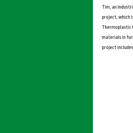
Tim, an Industr
project, which 
Thermoplastic C
materials in fur
project include