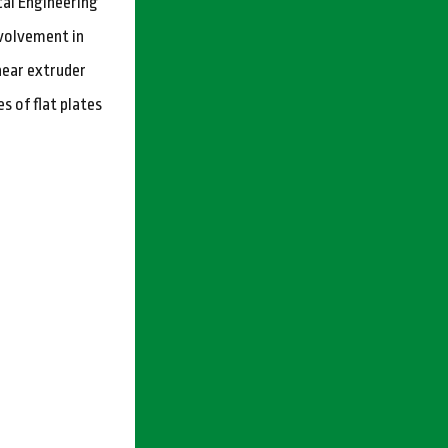
cal Engineering
nvolvement in
hear extruder
s of flat plates