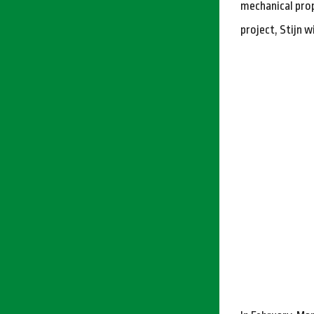
mechanical prop
project, Stijn w