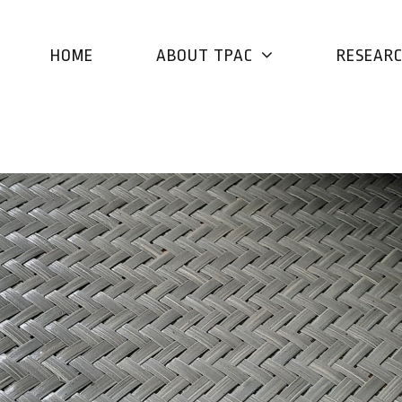
HOME
ABOUT TPAC
RESEAR