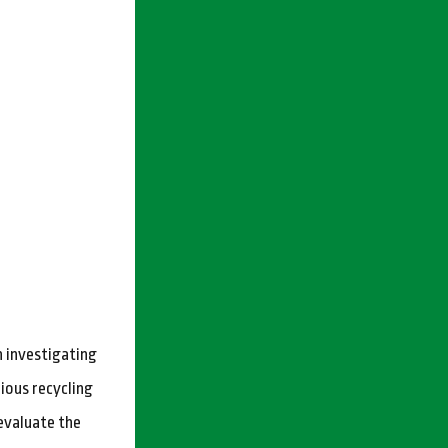
n investigating
rious recycling
evaluate the