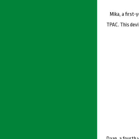
Mika, a first
TPAC. This devi
Daan, a fourth 