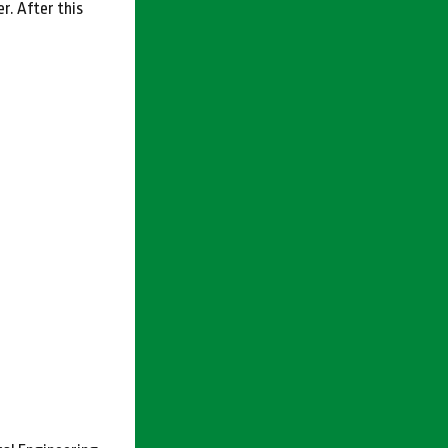
r. After this