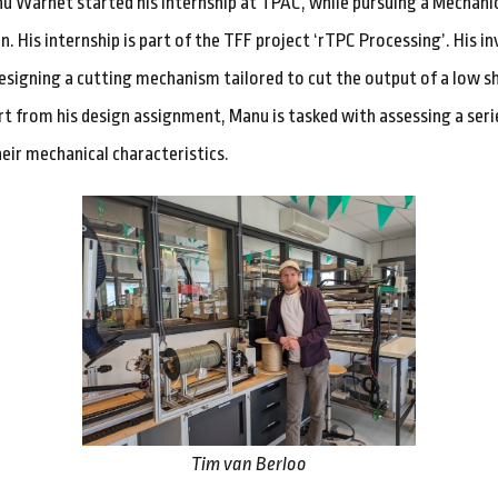
nu Warnet started his internship at TPAC, while pursuing a Mechani
n. His internship is part of the TFF project ‘rTPC Processing’. His i
 designing a cutting mechanism tailored to cut the output of a low s
rt from his design assignment, Manu is tasked with assessing a serie
eir mechanical characteristics.
Tim van Berloo