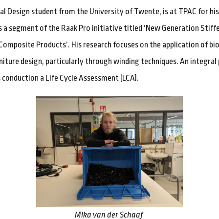
ial Design student from the University of Twente, is at TPAC for hi
is a segment of the Raak Pro initiative titled ‘New Generation Stiff
omposite Products’. His research focuses on the application of bi
niture design, particularly through winding techniques. An integral 
s conduction a Life Cycle Assessment (LCA).
Mika van der Schaaf