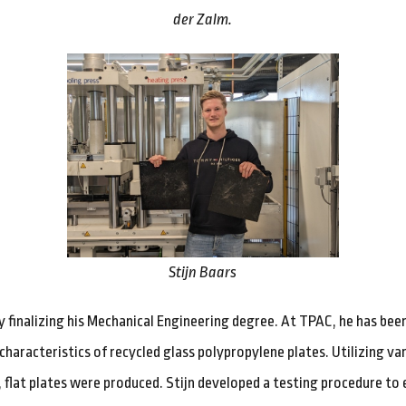
der Zalm.
Stijn Baars
tly finalizing his Mechanical Engineering degree. At TPAC, he has bee
characteristics of recycled glass polypropylene plates. Utilizing va
flat plates were produced. Stijn developed a testing procedure to 