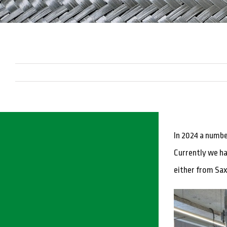
In 2024 a numbe
Currently we ha
either from Sax