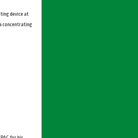
ting device at
ka concentrating
PAC for his