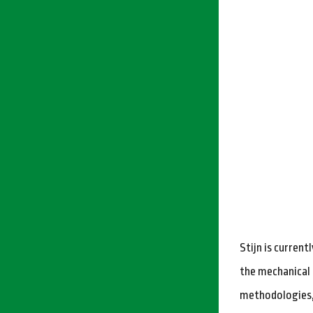
Stijn is curren
the mechanical 
methodologies, 