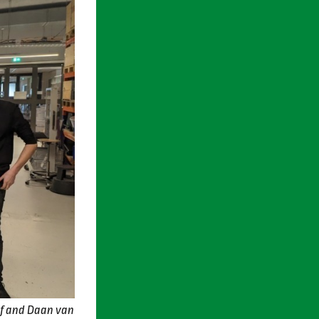
af and Daan van