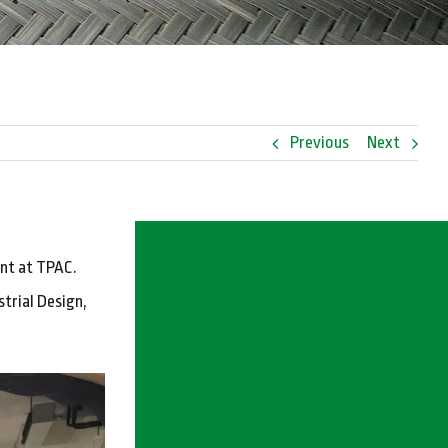
Previous
Next
ent at TPAC.
trial Design,