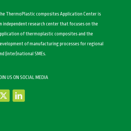
he ThermoPlastic composites Application Center is
n independent research center that focuses on the
pplication of thermoplastic composites and the
evelopment of manufacturing processes for regional
nd (inter)national SMEs.
OIN US ON SOCIAL MEDIA