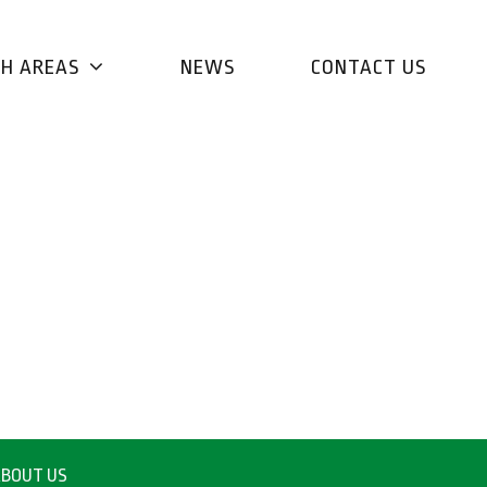
CH AREAS
NEWS
CONTACT US
BOUT US