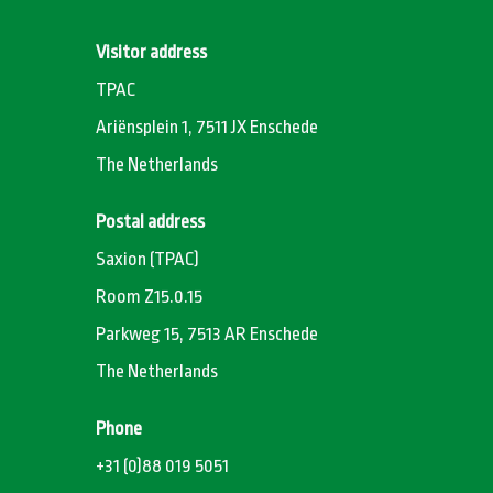
Visitor address
TPAC
Ariënsplein 1, 7511 JX Enschede
The Netherlands
Postal address
Saxion (TPAC)
Room Z15.0.15
Parkweg 15, 7513 AR Enschede
The Netherlands
Phone
+31 (0)88 019 5051