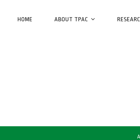
HOME
ABOUT TPAC
RESEAR
A