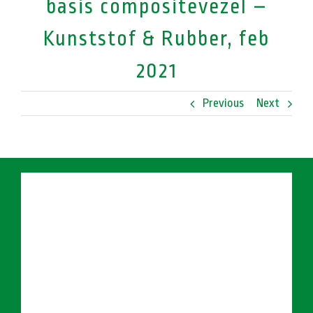
basis compositevezel –
Kunststof & Rubber, feb
2021
Previous
Next