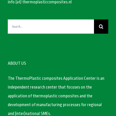
info (at) thermoplasticcomposites.nl
Search
for:
ABOUT US
The ThermoPlastic composites Application Center is an
independent research center that focuses on the
application of thermoplastic composites and the
development of manufacturing processes for regional
and (inter)national SMEs.