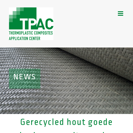
Skip
to
content
NEWS
Gerecycled hout goede