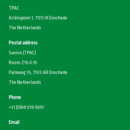
TPAC
Ariënsplein 1, 7511 JX Enschede
The Netherlands
Postal address
Saxion (TPAC)
Room Z15.0.15
Parkweg 15, 7513 AR Enschede
The Netherlands
Phone
+31 (0)88 019 5051
Email