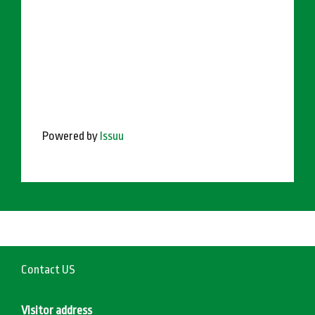
Powered by
Issuu
Contact US
Visitor address