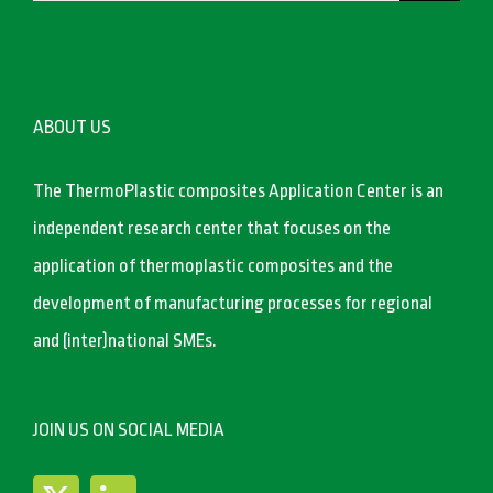
ABOUT US
The ThermoPlastic composites Application Center is an
independent research center that focuses on the
application of thermoplastic composites and the
development of manufacturing processes for regional
and (inter)national SMEs.
JOIN US ON SOCIAL MEDIA