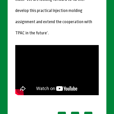
develop this practical Injection molding
assignment and extend the cooperation with
TPAC in the future’.