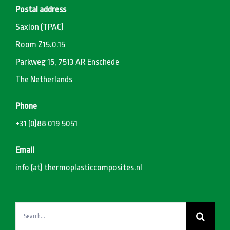
Postal address
Saxion (TPAC)
Room Z15.0.15
Parkweg 15, 7513 AR Enschede
The Netherlands
Phone
+31 (0)88 019 5051
Email
info (at) thermoplasticcomposites.nl
Search
for: