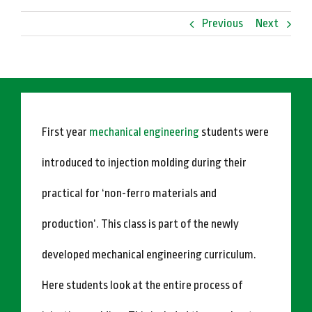
Previous
Next
First year
mechanical engineering
students were
introduced to injection molding during their
practical for ‘non-ferro materials and
production’. This class is part of the newly
developed mechanical engineering curriculum.
Here students look at the entire process of