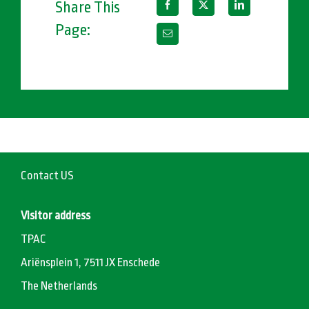
Share This
Page:
Contact US
Visitor address
TPAC
Ariënsplein 1, 7511 JX Enschede
The Netherlands