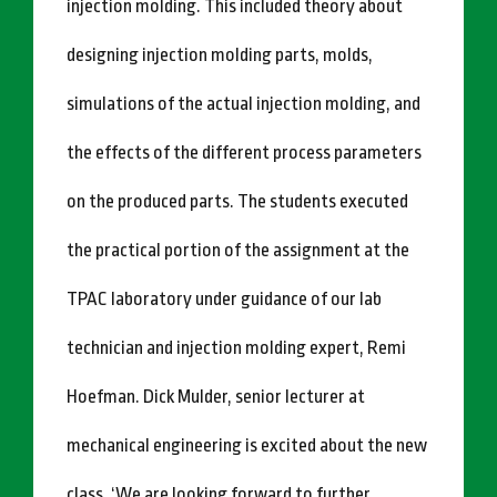
injection molding. This included theory about
designing injection molding parts, molds,
simulations of the actual injection molding, and
the effects of the different process parameters
on the produced parts. The students executed
the practical portion of the assignment at the
TPAC laboratory under guidance of our lab
technician and injection molding expert, Remi
Hoefman. Dick Mulder, senior lecturer at
mechanical engineering is excited about the new
class. ‘We are looking forward to further