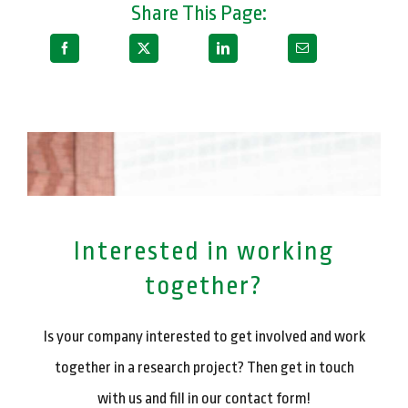
Share This Page:
Interested in working
together?
Is your company interested to get involved and work
together in a research project? Then get in touch
with us and fill in our contact form!