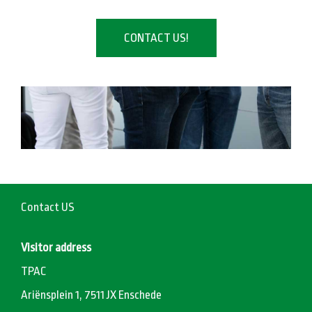
CONTACT US!
Contact US
Visitor address
TPAC
Ariënsplein 1, 7511 JX Enschede