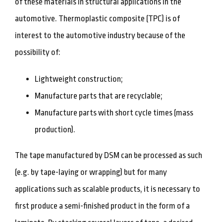
of these materials in structural applications in the
automotive. Thermoplastic composite (TPC) is of
interest to the automotive industry because of the
possibility of:
Lightweight construction;
Manufacture parts that are recyclable;
Manufacture parts with short cycle times (mass
production).
The tape manufactured by DSM can be processed as such
(e.g. by tape-laying or wrapping) but for many
applications such as scalable products, it is necessary to
first produce a semi-finished product in the form of a