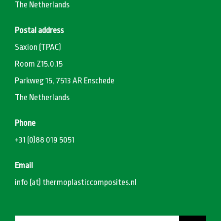
The Netherlands
Postal address
Saxion (TPAC)
Room Z15.0.15
Parkweg 15, 7513 AR Enschede
The Netherlands
Phone
+31 (0)88 019 5051
Email
info (at) thermoplasticcomposites.nl