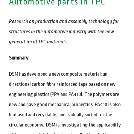
Automotive parts in TPC
Research on production and assembly technology for
structures in the automotive industry with the new
generation of TPC materials.
Summary
DSM has developed a new composite material: uni-
directional carbon fibre reinforced tape based on new
engineering plastics (PPA and PA410). The polymers are
new and have good mechanical properties. PA410 is also
biobased and recyclable, and is ideally suited for the
circular economy. DSM is investigating the applicability