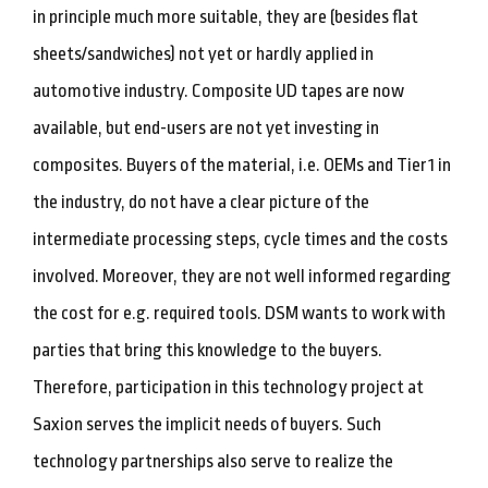
in principle much more suitable, they are (besides flat
sheets/sandwiches) not yet or hardly applied in
automotive industry. Composite UD tapes are now
available, but end-users are not yet investing in
composites. Buyers of the material, i.e. OEMs and Tier1 in
the industry, do not have a clear picture of the
intermediate processing steps, cycle times and the costs
involved. Moreover, they are not well informed regarding
the cost for e.g. required tools. DSM wants to work with
parties that bring this knowledge to the buyers.
Therefore, participation in this technology project at
Saxion serves the implicit needs of buyers. Such
technology partnerships also serve to realize the