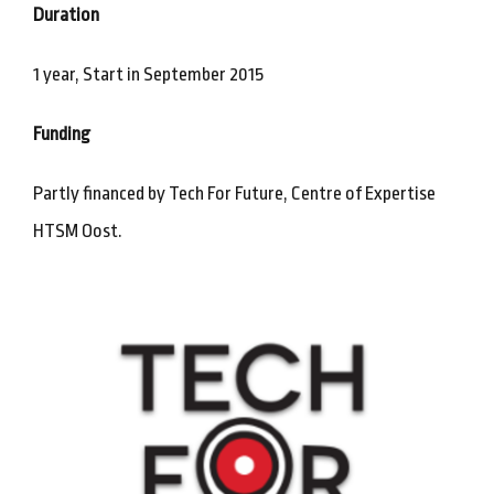
Duration
1 year, Start in September 2015
Funding
Partly financed by Tech For Future, Centre of Expertise
HTSM Oost.