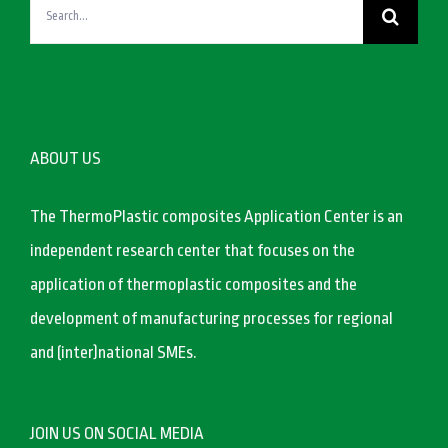
Search
for:
ABOUT US
The ThermoPlastic composites Application Center is an
independent research center that focuses on the
application of thermoplastic composites and the
development of manufacturing processes for regional
and (inter)national SMEs.
JOIN US ON SOCIAL MEDIA