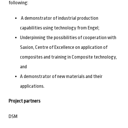
following:
A demonstrator of industrial production
capabilities using technology from Engel;
Underpinning the possibilities of cooperation with
Saxion, Centre of Excellence on application of
composites and training in Composite technology,
and
A demonstrator of new materials and their
applications.
Project partners
DSM