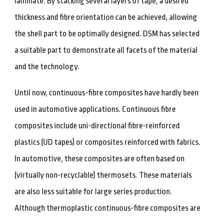
laminate. By stacking several layers of tape, a desired
thickness and fibre orientation can be achieved, allowing
the shell part to be optimally designed. DSM has selected
a suitable part to demonstrate all facets of the material
and the technology.
Until now, continuous-fibre composites have hardly been
used in automotive applications. Continuous fibre
composites include uni-directional fibre-reinforced
plastics (UD tapes) or composites reinforced with fabrics.
In automotive, these composites are often based on
(virtually non-recyclable) thermosets. These materials
are also less suitable for large series production.
Although thermoplastic continuous-fibre composites are