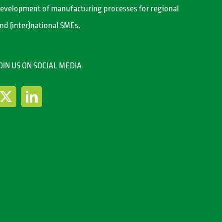
evelopment of manufacturing processes for regional
nd (inter)national SMEs.
OIN US ON SOCIAL MEDIA