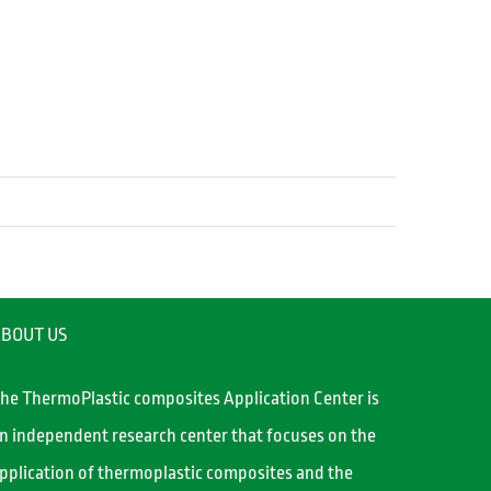
BOUT US
he ThermoPlastic composites Application Center is
n independent research center that focuses on the
pplication of thermoplastic composites and the