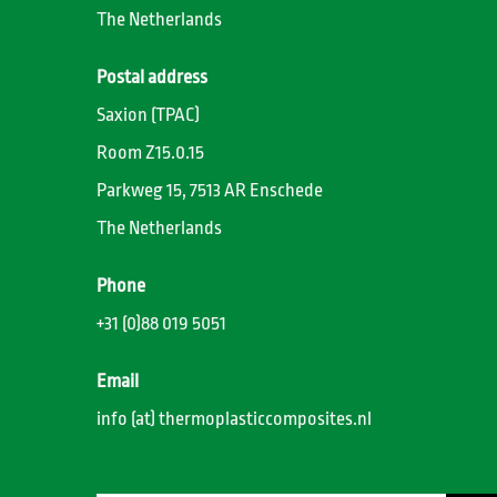
The Netherlands
Postal address
Saxion (TPAC)
Room Z15.0.15
Parkweg 15, 7513 AR Enschede
The Netherlands
Phone
+31 (0)88 019 5051
Email
info (at) thermoplasticcomposites.nl