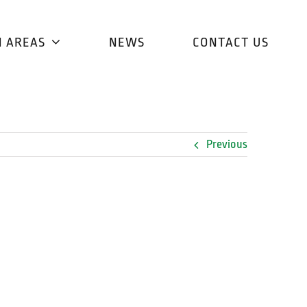
H AREAS
NEWS
CONTACT US
Previous