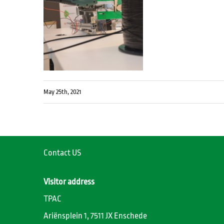
May 25th, 2021
Contact US
Visitor address
TPAC
Ariënsplein 1, 7511 JX Enschede