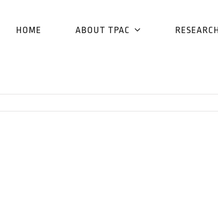
HOME
ABOUT TPAC
RESEARC