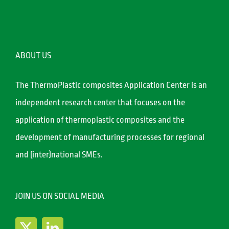
ABOUT US
The ThermoPlastic composites Application Center is an
independent research center that focuses on the
application of thermoplastic composites and the
development of manufacturing processes for regional
and (inter)national SMEs.
JOIN US ON SOCIAL MEDIA