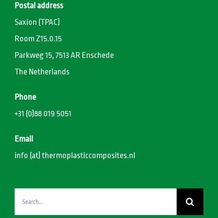
Postal address
Saxion (TPAC)
Room Z15.0.15
Parkweg 15, 7513 AR Enschede
The Netherlands
Phone
+31 (0)88 019 5051
Email
info (at) thermoplasticcomposites.nl
Search
for: