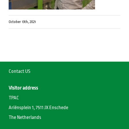
October 13th, 2021
Contact US
Visitor address
TPAC
Ariënsplein 1, 7511 JX Enschede
The Netherlands