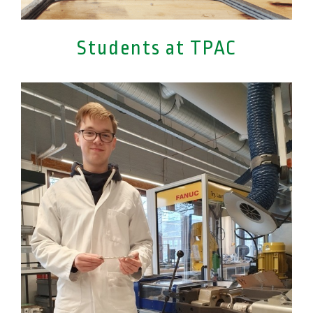
Students at TPAC