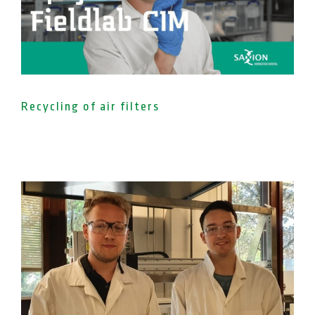
Recycling of air filters