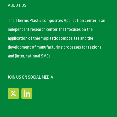
ABOUT US
The ThermoPlastic composites Application Center is an
independent research center that focuses on the
application of thermoplastic composites and the
development of manufacturing processes for regional
and (inter)national SMEs.
JOIN US ON SOCIAL MEDIA