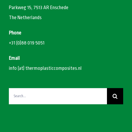
Parkweg 15, 7513 AR Enschede
The Netherlands
Phone
+31 (0)88 019 5051
Email
info (at) thermoplasticcomposites.nl
Search
for: