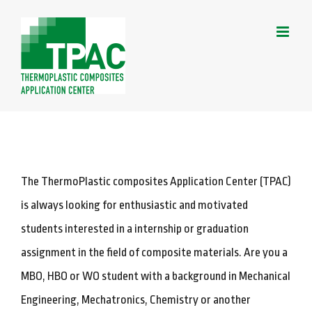
Skip
to
content
The ThermoPlastic composites Application Center (TPAC)
is always looking for enthusiastic and motivated
students interested in a internship or graduation
assignment in the field of composite materials. Are you a
MBO, HBO or WO student with a background in Mechanical
Engineering, Mechatronics, Chemistry or another