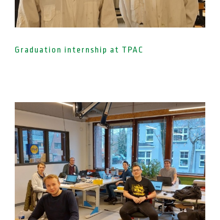
Graduation internship at TPAC