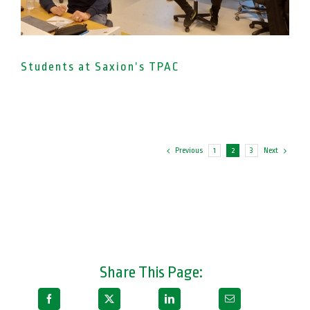
Students at Saxion’s TPAC
Previous
Next
1
2
3
Share This Page: