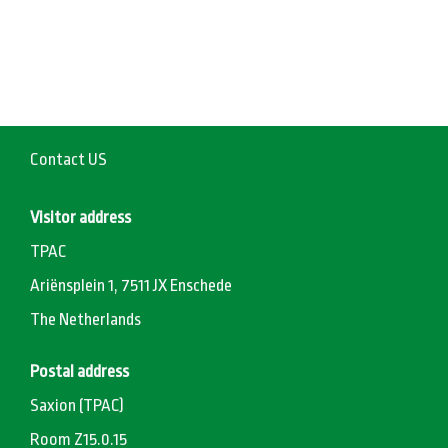
Contact US
Visitor address
TPAC
Ariënsplein 1, 7511 JX Enschede
The Netherlands
Postal address
Saxion (TPAC)
Room Z15.0.15