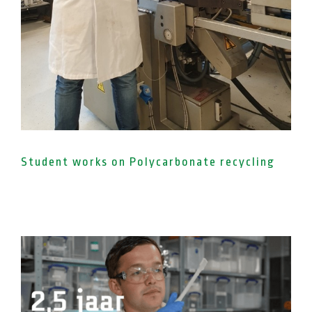
Student works on Polycarbonate recycling