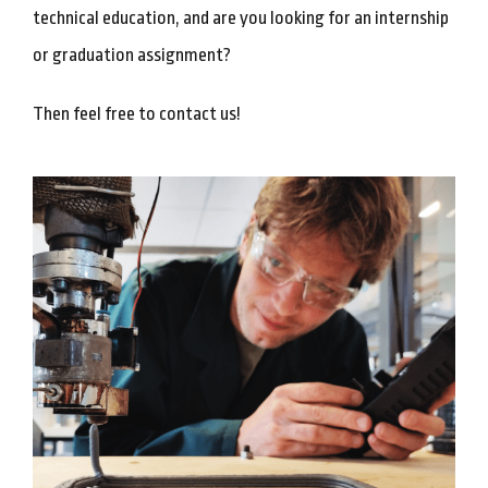
technical education, and are you looking for an internship
or graduation assignment?
Then feel free to contact us!