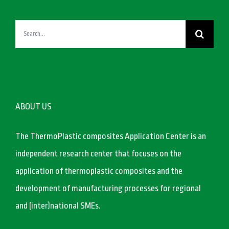
Search
for:
ABOUT US
The ThermoPlastic composites Application Center is an
independent research center that focuses on the
application of thermoplastic composites and the
development of manufacturing processes for regional
and (inter)national SMEs.