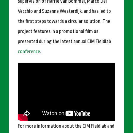
supervision of Harrie van Bommel, Marco Del
Vecchio and Suzanne Westerdijk, and has led to
the first steps towards a circular solution. The
project features in a promotional film as
presented during the latest annual CIM Fieldlab
conference
.
For more information about the CIM Fieldlab and