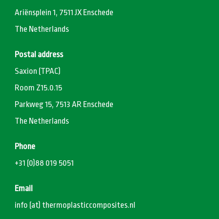
Ariënsplein 1, 7511 JX Enschede
The Netherlands
Postal address
Saxion (TPAC)
Room Z15.0.15
Parkweg 15, 7513 AR Enschede
The Netherlands
Phone
+31 (0)88 019 5051
Email
info (at) thermoplasticcomposites.nl