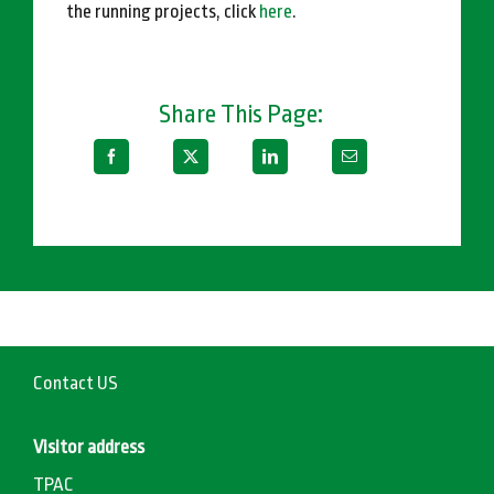
the running projects, click
here
.
Share This Page:
Contact US
Visitor address
TPAC