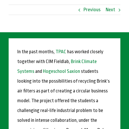
Previous
Next
In the past months,
TPAC
has worked closely
together with CIM Fieldlab,
Brink Climate
Systems
and
Hogeschool Saxion
students
looking into the possibilities of recycling Brink’s
air filters as part of creating a circular business
model. The project offered the students a
challenging real-life industrial problem to be
solved in intense collaboration, under the