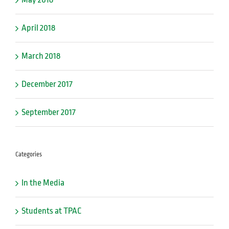
April 2018
March 2018
December 2017
September 2017
Categories
In the Media
Students at TPAC