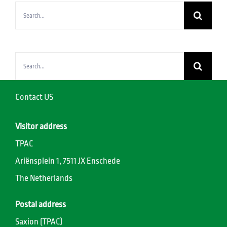
Search
for:
Search
for:
Contact US
Visitor address
TPAC
Ariënsplein 1, 7511 JX Enschede
The Netherlands
Postal address
Saxion (TPAC)