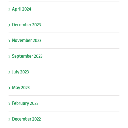
April 2024
December 2023
November 2023
September 2023
July 2023
May 2023
February 2023
December 2022