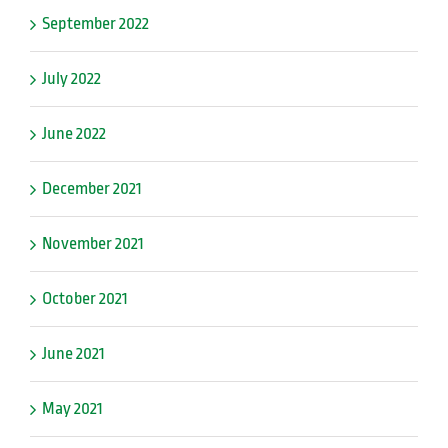
September 2022
July 2022
June 2022
December 2021
November 2021
October 2021
June 2021
May 2021