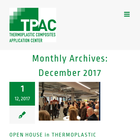
Skip
to
content
Monthly Archives:
December 2017
1
12, 2017
OPEN HOUSE in THERMOPLASTIC