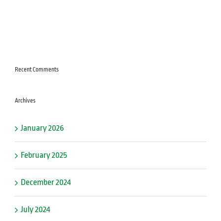
Recent Comments
Archives
January 2026
February 2025
December 2024
July 2024