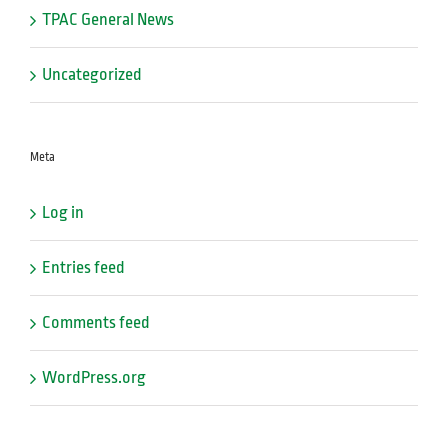
TPAC General News
Uncategorized
Meta
Log in
Entries feed
Comments feed
WordPress.org