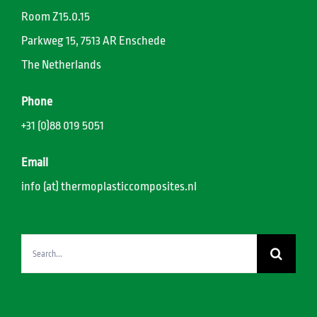
Room Z15.0.15
Parkweg 15, 7513 AR Enschede
The Netherlands
Phone
+31 (0)88 019 5051
Email
info (at) thermoplasticcomposites.nl
Search
for: