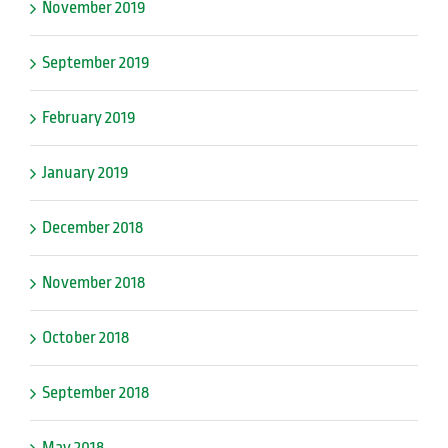
November 2019
September 2019
February 2019
January 2019
December 2018
November 2018
October 2018
September 2018
May 2018