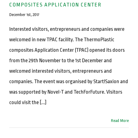
COMPOSITES APPLICATION CENTER
December 1st, 2017
Interested visitors, entrepreneurs and companies were
welcomed in new TPAC facility. The ThermoPlastic
composites Application Center (TPAC) opened its doors
from the 29th November to the 1st December and
welcomed interested visitors, entrepreneurs and
companies. The event was organised by Start!Saxion and
was supported by Novel-T and TechForFuture. Visitors
could visit the [...]
Read More