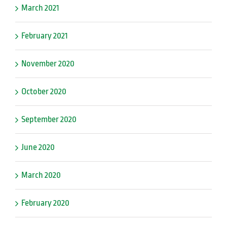
March 2021
February 2021
November 2020
October 2020
September 2020
June 2020
March 2020
February 2020