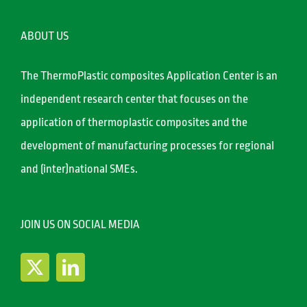
ABOUT US
The ThermoPlastic composites Application Center is an
independent research center that focuses on the
application of thermoplastic composites and the
development of manufacturing processes for regional
and (inter)national SMEs.
JOIN US ON SOCIAL MEDIA