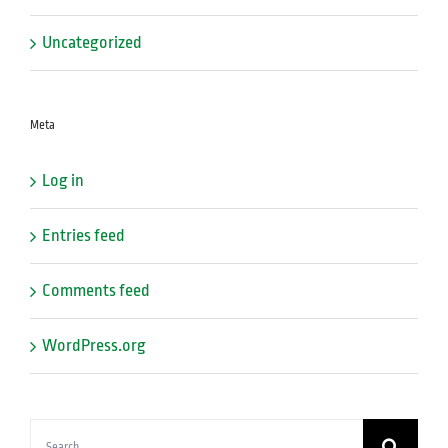
Uncategorized
Meta
Log in
Entries feed
Comments feed
WordPress.org
Search