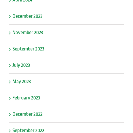
December 2023
November 2023
September 2023
July 2023
May 2023
February 2023
December 2022
September 2022