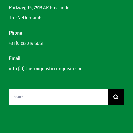
Parkweg 15, 7513 AR Enschede
The Netherlands
Phone
+31 (0)88 019 5051
Email
info (at) thermoplasticcomposites.nl
Search
for: