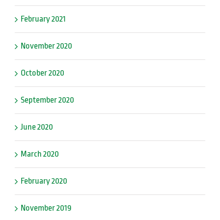
February 2021
November 2020
October 2020
September 2020
June 2020
March 2020
February 2020
November 2019