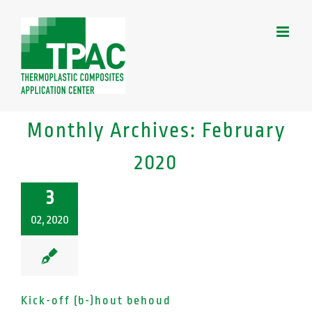
Skip
to
content
Monthly Archives:
February
2020
3
02, 2020
Kick-off (b-)hout behoud