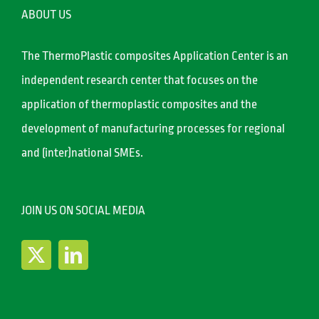
ABOUT US
The ThermoPlastic composites Application Center is an
independent research center that focuses on the
application of thermoplastic composites and the
development of manufacturing processes for regional
and (inter)national SMEs.
JOIN US ON SOCIAL MEDIA