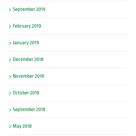
September 2019
February 2019
January 2019
December 2018
November 2018
October 2018
September 2018
May 2018