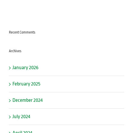
Recent Comments
Archives
January 2026
February 2025
December 2024
July 2024
April 2024