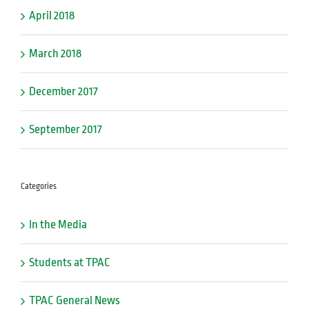
April 2018
March 2018
December 2017
September 2017
Categories
In the Media
Students at TPAC
TPAC General News