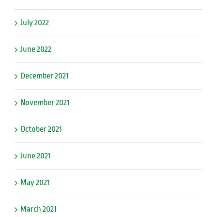
July 2022
June 2022
December 2021
November 2021
October 2021
June 2021
May 2021
March 2021