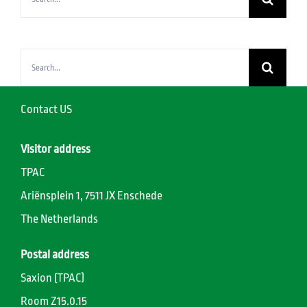
for:
Search
for:
Contact US
Visitor address
TPAC
Ariënsplein 1, 7511 JX Enschede
The Netherlands
Postal address
Saxion (TPAC)
Room Z15.0.15