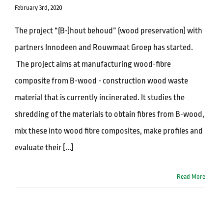
February 3rd, 2020
The project “(B-)hout behoud” (wood preservation) with
partners Innodeen and Rouwmaat Groep has started.
The project aims at manufacturing wood-fibre
composite from B-wood - construction wood waste
material that is currently incinerated. It studies the
shredding of the materials to obtain fibres from B-wood,
mix these into wood fibre composites, make profiles and
evaluate their [...]
Read More