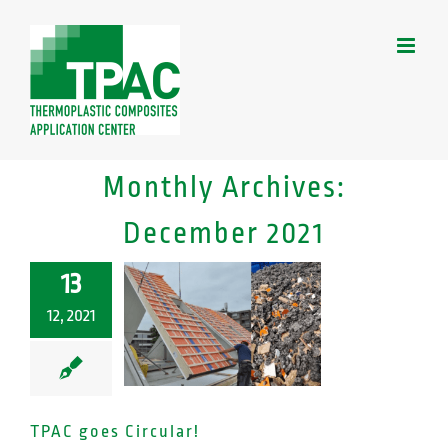
Skip
to
content
Monthly Archives:
December 2021
13
12, 2021
TPAC goes Circular!