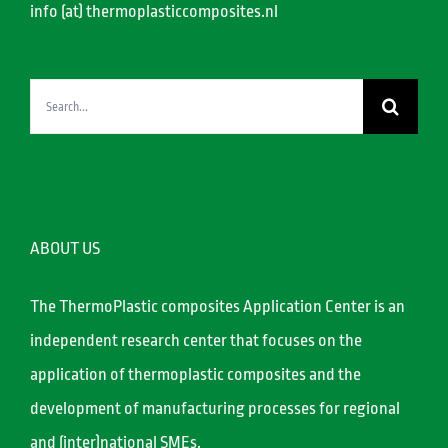
info (at) thermoplasticcomposites.nl
Search
for:
ABOUT US
The ThermoPlastic composites Application Center is an
independent research center that focuses on the
application of thermoplastic composites and the
development of manufacturing processes for regional
and (inter)national SMEs.