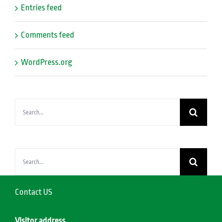
Entries feed
Comments feed
WordPress.org
Search
for:
Search
for:
Contact US
Visitor address