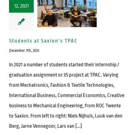
12, 2021
Students at Saxion’s TPAC
December 7th, 2021
In 2021 a number of students started their internship /
graduation assignment or 3S project at TPAC. Varying
from Mechatronics, Fashion & Textile Technologies,
International Business, Commercial Economics, Creative
business to Mechanical Engineering, from ROC Twente
to Saxion. From left to right: Niels Nijhuis, Luuk van den
Berg, Jarne Vennegoor, Lars van [...]