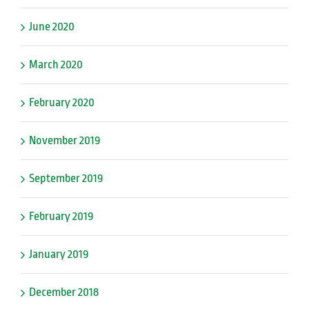
June 2020
March 2020
February 2020
November 2019
September 2019
February 2019
January 2019
December 2018