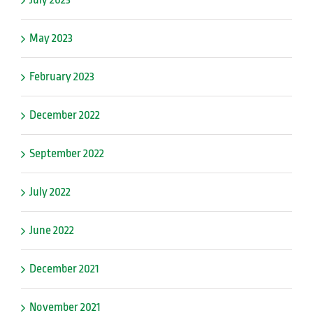
May 2023
February 2023
December 2022
September 2022
July 2022
June 2022
December 2021
November 2021