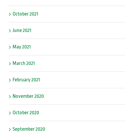
October 2021
June 2021
May 2021
March 2021
February 2021
November 2020
October 2020
September 2020