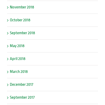
November 2018
October 2018
September 2018
May 2018
April 2018
March 2018
December 2017
September 2017