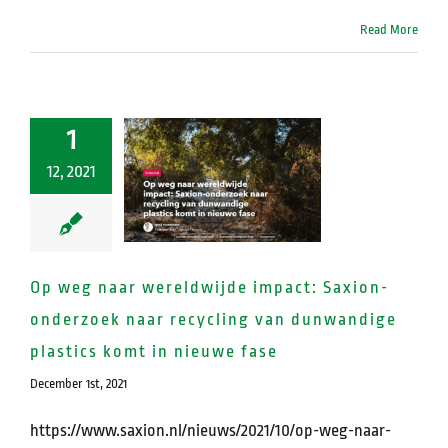
Read More
1
12, 2021
Op weg naar wereldwijde impact: Saxion-
onderzoek naar recycling van dunwandige
plastics komt in nieuwe fase
December 1st, 2021
https://www.saxion.nl/nieuws/2021/10/op-weg-naar-