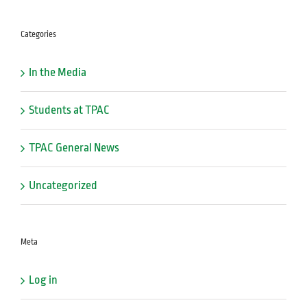
Categories
In the Media
Students at TPAC
TPAC General News
Uncategorized
Meta
Log in