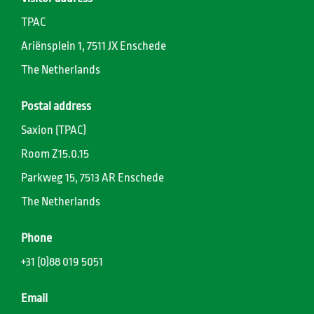
TPAC
Ariënsplein 1, 7511 JX Enschede
The Netherlands
Postal address
Saxion (TPAC)
Room Z15.0.15
Parkweg 15, 7513 AR Enschede
The Netherlands
Phone
+31 (0)88 019 5051
Email