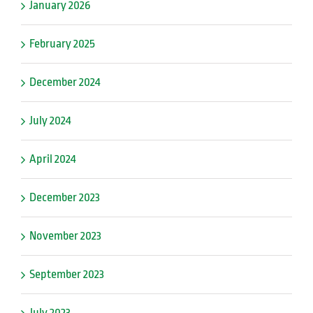
January 2026
February 2025
December 2024
July 2024
April 2024
December 2023
November 2023
September 2023
July 2023