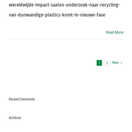
wereldwijde-impact-saxion-onderzoek-naar-recycling-
van-dunwandige-plastics-komt-in-nieuwe-fase
Read More
Next
1
2
Recent Comments
Archives