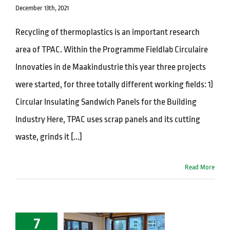
December 13th, 2021
Recycling of thermoplastics is an important research
area of TPAC. Within the Programme Fieldlab Circulaire
Innovaties in de Maakindustrie this year three projects
were started, for three totally different working fields: 1)
Circular Insulating Sandwich Panels for the Building
Industry Here, TPAC uses scrap panels and its cutting
waste, grinds it [...]
Read More
7